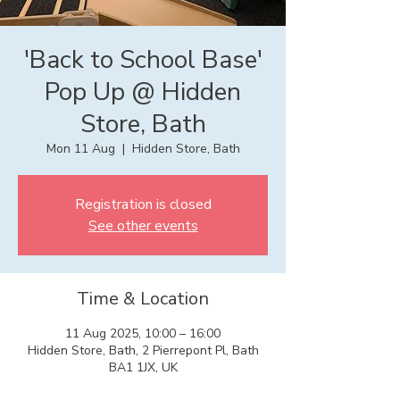
'Back to School Base'
Pop Up @ Hidden
Store, Bath
Mon 11 Aug
  |  
Hidden Store, Bath
Registration is closed
See other events
Time & Location
11 Aug 2025, 10:00 – 16:00
Hidden Store, Bath, 2 Pierrepont Pl, Bath
BA1 1JX, UK