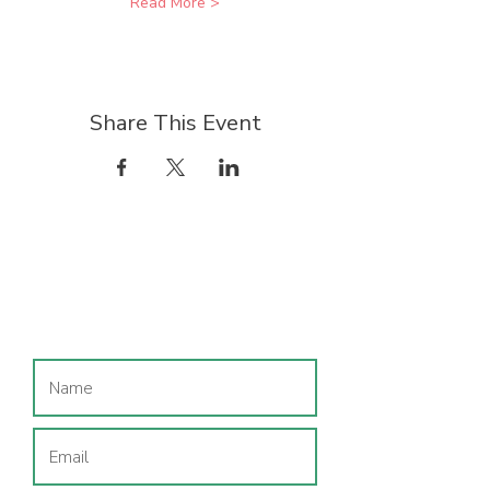
Read More >
Share This Event
Join our mailing list