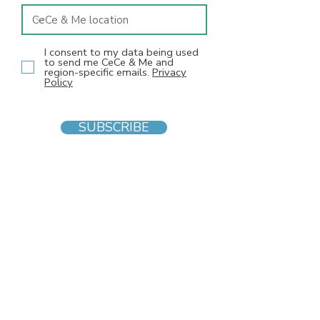
I consent to my data being used
to send me CeCe & Me and
region-specific emails.
Privacy
Policy
SUBSCRIBE
INFO
F
AQs
Blog
Gift voucher
Privacy Policy