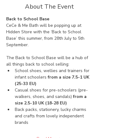
About The Event
Back to School Base
CeCe & Me Bath will be popping up at 
Hidden Store with the ‘Back to School 
Base’ this summer, from 28th July to 5th 
September. 
The Back to School Base will be a hub of 
all things back to school selling:
School shoes, wellies and trainers for 
infant schoolers 
from a size 7.5-1 UK 
(25-33 EU)
Casual shoes for pre-schoolers (pre-
walkers, shoes, and sandals) 
from a 
size 2.5-10 UK (18-28 EU)
Back packs, stationery, lucky charms 
and crafts from lovely independent 
brands 