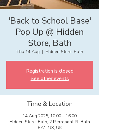
'Back to School Base'
Pop Up @ Hidden
Store, Bath
Thu 14 Aug
  |  
Hidden Store, Bath
Registration is closed
See other events
Time & Location
14 Aug 2025, 10:00 – 16:00
Hidden Store, Bath, 2 Pierrepont Pl, Bath
BA1 1JX, UK