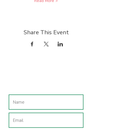
Read More >
Share This Event
Join our mailing list