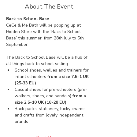
About The Event
Back to School Base
CeCe & Me Bath will be popping up at 
Hidden Store with the ‘Back to School 
Base’ this summer, from 28th July to 5th 
September. 
The Back to School Base will be a hub of 
all things back to school selling:
School shoes, wellies and trainers for 
infant schoolers 
from a size 7.5-1 UK 
(25-33 EU)
Casual shoes for pre-schoolers (pre-
walkers, shoes, and sandals) 
from a 
size 2.5-10 UK (18-28 EU)
Back packs, stationery, lucky charms 
and crafts from lovely independent 
brands 