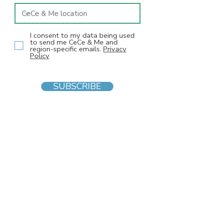
I consent to my data being used
to send me CeCe & Me and
region-specific emails.
Privacy
Policy
SUBSCRIBE
INFO
F
AQs
Blog
Gift voucher
Privacy Policy