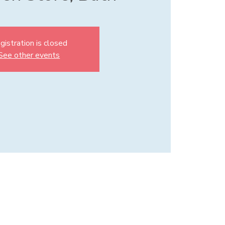
gistration is closed
See other events