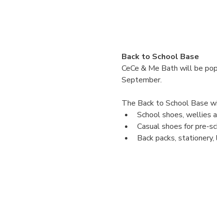
Back to School Base
CeCe & Me Bath will be popp
September. 
The Back to School Base will
School shoes, wellies an
Casual shoes for pre-sc
Back packs, stationery,