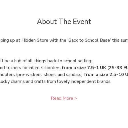
About The Event
ing up at Hidden Store with the ‘Back to School Base’ this sum
 be a hub of all things back to school selling:
d trainers for infant schoolers 
from a size 7.5-1 UK (25-33 E
hoolers (pre-walkers, shoes, and sandals) 
from a size 2.5-10 
 lucky charms and crafts from lovely independent brands 
Read More >