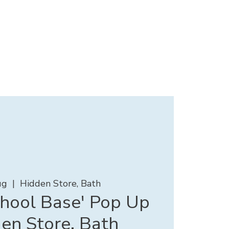
ug
  |  
Hidden Store, Bath
chool Base' Pop Up
en Store, Bath