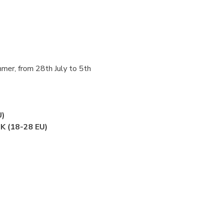
mer, from 28th July to 5th 
U)
UK (18-28 EU)