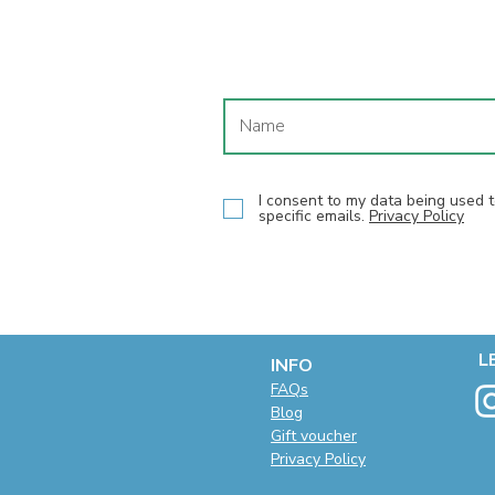
I consent to my data being used
specific emails.
Privacy Policy
L
INFO
F
AQs
Blog
Gift voucher
Privacy Policy