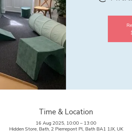
Re
Time & Location
16 Aug 2025, 10:00 – 13:00
Hidden Store, Bath, 2 Pierrepont Pl, Bath BA1 1JX, UK