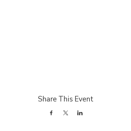
Share This Event