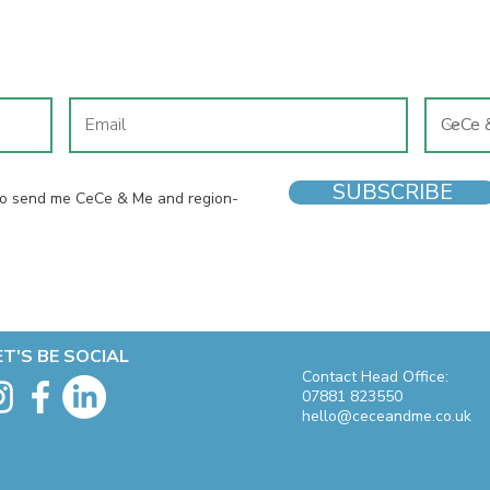
JOIN OUR MAILING LIST
SUBSCRIBE
 to send me CeCe & Me and region-
ET'S BE SOCIAL
Contact Head Office:
07881 823550
hello@ceceandme.co.uk