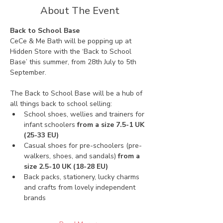
About The Event
Back to School Base
CeCe & Me Bath will be popping up at 
Hidden Store with the ‘Back to School 
Base’ this summer, from 28th July to 5th 
September. 
The Back to School Base will be a hub of 
all things back to school selling:
School shoes, wellies and trainers for 
infant schoolers 
from a size 7.5-1 UK 
(25-33 EU)
Casual shoes for pre-schoolers (pre-
walkers, shoes, and sandals) 
from a 
size 2.5-10 UK (18-28 EU)
Back packs, stationery, lucky charms 
and crafts from lovely independent 
brands 