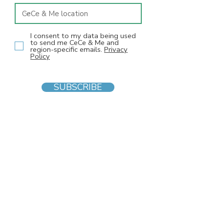
I consent to my data being used
to send me CeCe & Me and
region-specific emails.
Privacy
Policy
SUBSCRIBE
INFO
F
AQs
Blog
Gift voucher
Privacy Policy