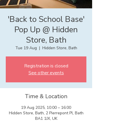
'Back to School Base'
Pop Up @ Hidden
Store, Bath
Tue 19 Aug
  |  
Hidden Store, Bath
Registration is closed
See other events
Time & Location
19 Aug 2025, 10:00 – 16:00
Hidden Store, Bath, 2 Pierrepont Pl, Bath
BA1 1JX, UK