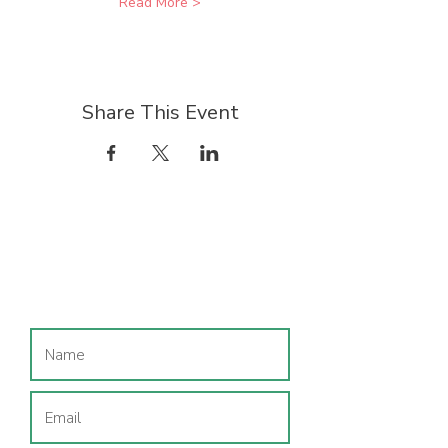
Read More >
Share This Event
Join our mailing list