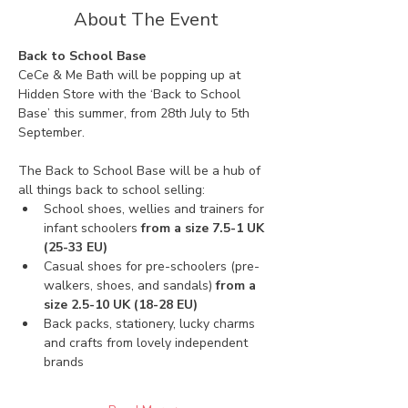
About The Event
Back to School Base
CeCe & Me Bath will be popping up at 
Hidden Store with the ‘Back to School 
Base’ this summer, from 28th July to 5th 
September. 
The Back to School Base will be a hub of 
all things back to school selling:
School shoes, wellies and trainers for 
infant schoolers 
from a size 7.5-1 UK 
(25-33 EU)
Casual shoes for pre-schoolers (pre-
walkers, shoes, and sandals) 
from a 
size 2.5-10 UK (18-28 EU)
Back packs, stationery, lucky charms 
and crafts from lovely independent 
brands 