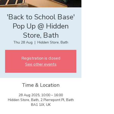
'Back to School Base'
Pop Up @ Hidden
Store, Bath
Thu 28 Aug
  |  
Hidden Store, Bath
Registration is closed
See other events
Time & Location
28 Aug 2025, 10:00 – 16:00
Hidden Store, Bath, 2 Pierrepont Pl, Bath
BA1 1JX, UK