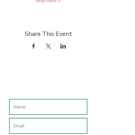
Read More >
Share This Event
Join our mailing list