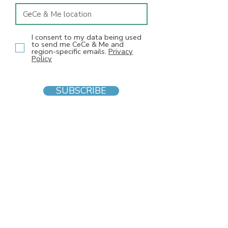
I consent to my data being used
to send me CeCe & Me and
region-specific emails.
Privacy
Policy
SUBSCRIBE
INFO
F
AQs
Blog
Gift voucher
Privacy Policy