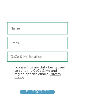
Join our mailing list
I consent to my data being used
to send me CeCe & Me and
region-specific emails.
Privacy
Policy
SUBSCRIBE