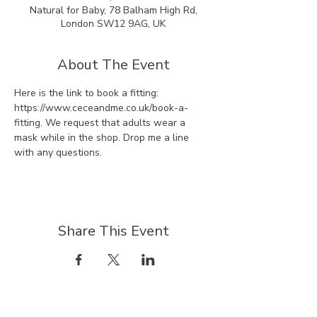
Natural for Baby, 78 Balham High Rd,
London SW12 9AG, UK
About The Event
Here is the link to book a fitting: 
https://www.ceceandme.co.uk/book-a-
fitting. We request that adults wear a 
mask while in the shop. Drop me a line 
with any questions.
Share This Event