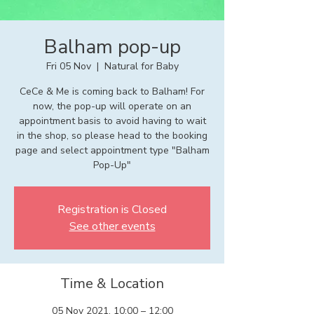
Balham pop-up
Fri 05 Nov
  |  
Natural for Baby
CeCe & Me is coming back to Balham! For
now, the pop-up will operate on an
appointment basis to avoid having to wait
in the shop, so please head to the booking
page and select appointment type "Balham
Pop-Up"
Registration is Closed
See other events
Time & Location
05 Nov 2021, 10:00 – 12:00