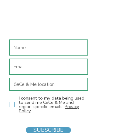
Join our mailing list
I consent to my data being used
to send me CeCe & Me and
region-specific emails.
Privacy
Policy
SUBSCRIBE