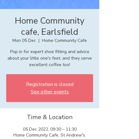
Home Community
cafe, Earlsfield
Mon 05 Dec
  |  
Home Community Cafe
Pop in for expert shoe fitting and advice
about your little one's feet, and they serve
excellent coffee too!
Registration is closed
See other events
Time & Location
05 Dec 2022, 09:30 – 11:30
Home Community Cafe, St Andrew's,