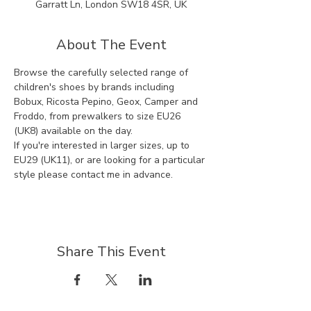
Garratt Ln, London SW18 4SR, UK
About The Event
Browse the carefully selected range of 
children's shoes by brands including 
Bobux, Ricosta Pepino, Geox, Camper and 
Froddo, from prewalkers to size EU26 
(UK8) available on the day.
If you're interested in larger sizes, up to 
EU29 (UK11), or are looking for a particular 
style please contact me in advance.
Share This Event