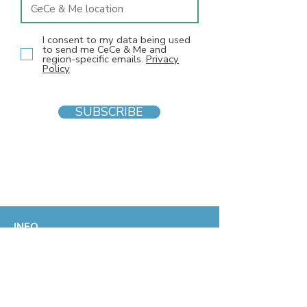
I consent to my data being used
to send me CeCe & Me and
region-specific emails.
Privacy
Policy
SUBSCRIBE
INFO
F
AQs
Blog
Gift voucher
Privacy Policy