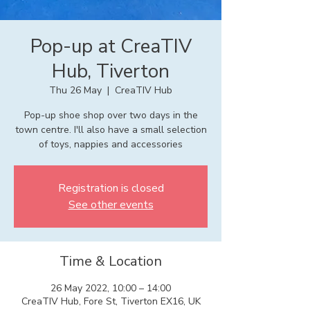
Pop-up at CreaTIV
Hub, Tiverton
Thu 26 May
  |  
CreaTIV Hub
Pop-up shoe shop over two days in the
town centre. I'll also have a small selection
of toys, nappies and accessories
Registration is closed
See other events
Time & Location
26 May 2022, 10:00 – 14:00
CreaTIV Hub, Fore St, Tiverton EX16, UK