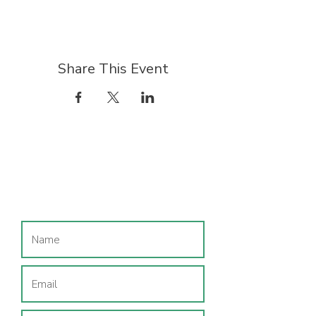
Share This Event
Join our mailing list