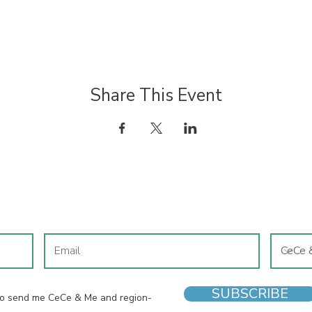
Share This Event
JOIN OUR MAILING LIST
SUBSCRIBE
 to send me CeCe & Me and region-