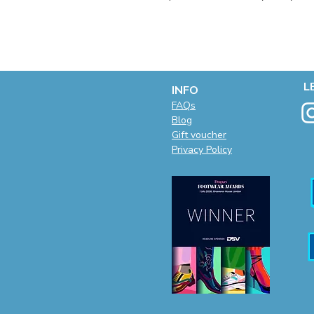
L
INFO
F
AQs
Blog
Gift voucher
Privacy Policy