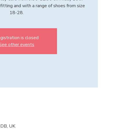
fitting and with a range of shoes from size
18-28.
gistration is closed
See other events
2DB, UK