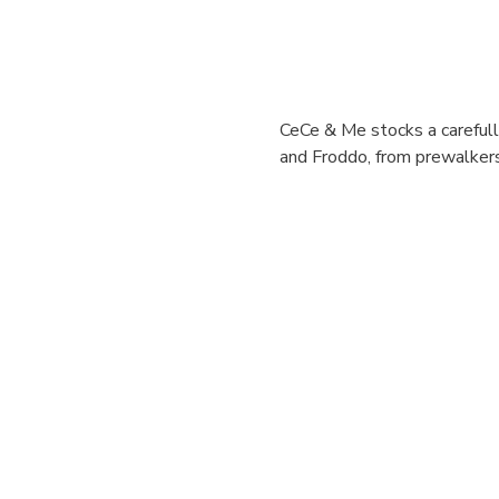
CeCe & Me stocks a carefully
and Froddo, from prewalkers