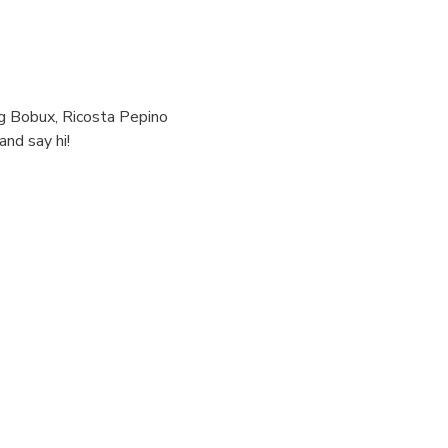
ng Bobux, Ricosta Pepino 
nd say hi!