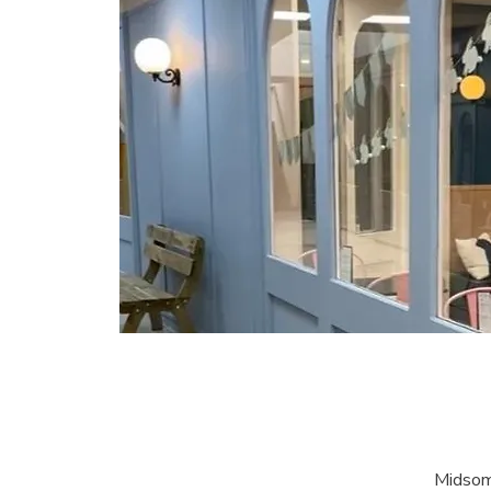
Midsom