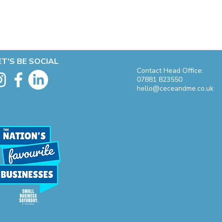
ET'S BE SOCIAL
Contact Head Office:
07881 823550
hello@ceceandme.co.uk