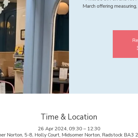
March offering measuring, 
Re
Time & Location
26 Apr 2024, 09:30 – 12:30
er Norton, 5-8, Holly Court, Midsomer Norton, Radstock BA3 