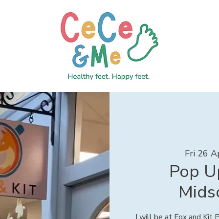
Fri 26 A
Pop Up
Mids
I will be at Fox and Kit