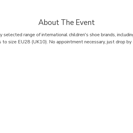
About The Event
 selected range of international children's shoe brands, includi
 to size EU28 (UK10). No appointment necessary, just drop by a