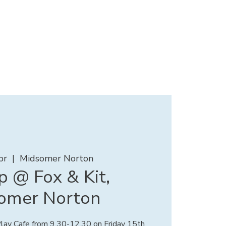
pr
  |  
Midsomer Norton
 @ Fox & Kit,
omer Norton
 Play Cafe from 9.30-12.30 on Friday 15th