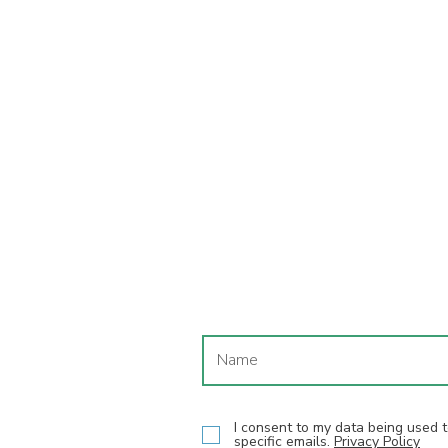
I consent to my data being used
specific emails.
Privacy Policy