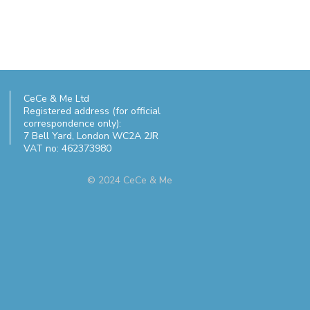
CeCe & Me Ltd
Registered address (for official
correspondence only):
7 Bell Yard,
London WC2A 2JR
VAT no: 462373980
© 2024 CeCe & Me