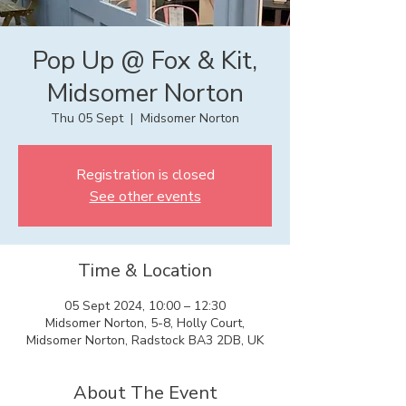
Pop Up @ Fox & Kit,
Midsomer Norton
Thu 05 Sept
  |  
Midsomer Norton
Registration is closed
See other events
Time & Location
05 Sept 2024, 10:00 – 12:30
Midsomer Norton, 5-8, Holly Court,
Midsomer Norton, Radstock BA3 2DB, UK
About The Event