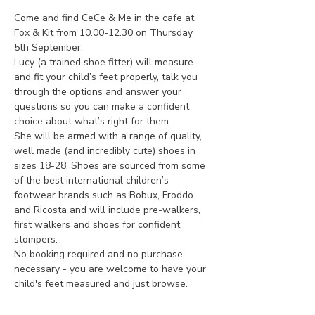
Come and find CeCe & Me in the cafe at 
Fox & Kit from 10.00-12.30 on Thursday 
5th September.
Lucy (a trained shoe fitter) will measure 
and fit your child’s feet properly, talk you 
through the options and answer your 
questions so you can make a confident 
choice about what’s right for them.
She will be armed with a range of quality, 
well made (and incredibly cute) shoes in 
sizes 18-28. Shoes are sourced from some 
of the best international children’s 
footwear brands such as Bobux, Froddo 
and Ricosta and will include pre-walkers, 
first walkers and shoes for confident 
stompers.
No booking required and no purchase 
necessary - you are welcome to have your 
child's feet measured and just browse.