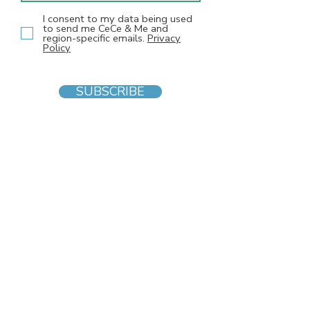
I consent to my data being used
to send me CeCe & Me and
region-specific emails.
Privacy
Policy
SUBSCRIBE
INFO
F
AQs
Blog
Gift voucher
Privacy Policy