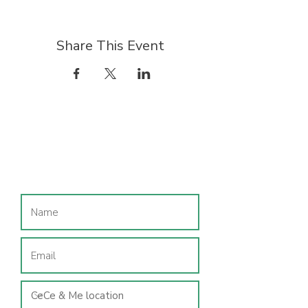
Share This Event
Join our mailing list