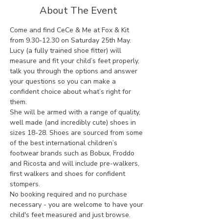
About The Event
Come and find CeCe & Me at Fox & Kit 
from 9.30-12.30 on Saturday 25th May.
Lucy (a fully trained shoe fitter) will 
measure and fit your child’s feet properly, 
talk you through the options and answer 
your questions so you can make a 
confident choice about what’s right for 
them.
She will be armed with a range of quality, 
well made (and incredibly cute) shoes in 
sizes 18-28. Shoes are sourced from some 
of the best international children’s 
footwear brands such as Bobux, Froddo 
and Ricosta and will include pre-walkers, 
first walkers and shoes for confident 
stompers.
No booking required and no purchase 
necessary - you are welcome to have your 
child's feet measured and just browse.