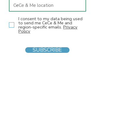
I consent to my data being used
to send me CeCe & Me and
region-specific emails.
Privacy
Policy
SUBSCRIBE
INFO
F
AQs
Blog
Gift voucher
Privacy Policy