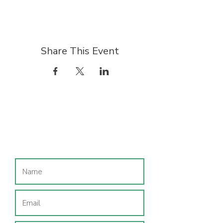
Share This Event
Join our mailing list