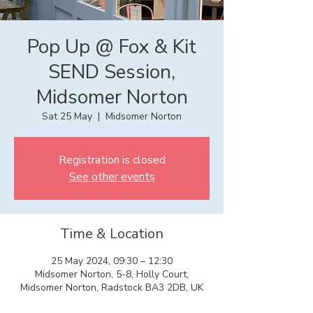
Pop Up @ Fox & Kit
SEND Session,
Midsomer Norton
Sat 25 May
  |  
Midsomer Norton
Registration is closed
See other events
Time & Location
25 May 2024, 09:30 – 12:30
Midsomer Norton, 5-8, Holly Court,
Midsomer Norton, Radstock BA3 2DB, UK