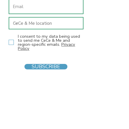
I consent to my data being used
to send me CeCe & Me and
region-specific emails.
Privacy
Policy
SUBSCRIBE
INFO
F
AQs
Blog