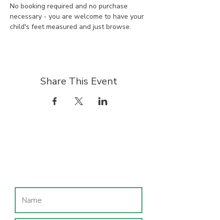
No booking required and no purchase 
necessary - you are welcome to have your 
child's feet measured and just browse.
Share This Event
Join our mailing list