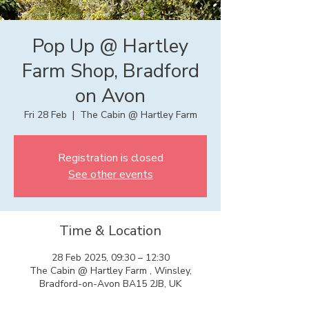
Pop Up @ Hartley
Farm Shop, Bradford
on Avon
Fri 28 Feb
  |  
The Cabin @ Hartley Farm
Registration is closed
See other events
Time & Location
28 Feb 2025, 09:30 – 12:30
The Cabin @ Hartley Farm , Winsley,
Bradford-on-Avon BA15 2JB, UK