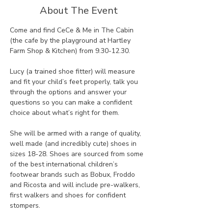
About The Event
Come and find CeCe & Me in The Cabin 
(the cafe by the playground at Hartley 
Farm Shop & Kitchen) from 9.30-12.30. 
Lucy (a trained shoe fitter) will measure 
and fit your child’s feet properly, talk you 
through the options and answer your 
questions so you can make a confident 
choice about what’s right for them.
She will be armed with a range of quality, 
well made (and incredibly cute) shoes in 
sizes 18-28. Shoes are sourced from some 
of the best international children’s 
footwear brands such as Bobux, Froddo 
and Ricosta and will include pre-walkers, 
first walkers and shoes for confident 
stompers. 