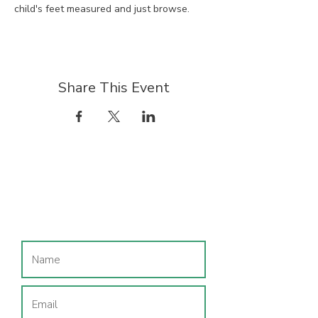
child's feet measured and just browse.
Share This Event
Join our mailing list