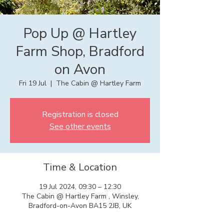
Pop Up @ Hartley
Farm Shop, Bradford
on Avon
Fri 19 Jul
  |  
The Cabin @ Hartley Farm
Registration is closed
See other events
Time & Location
19 Jul 2024, 09:30 – 12:30
The Cabin @ Hartley Farm , Winsley,
Bradford-on-Avon BA15 2JB, UK