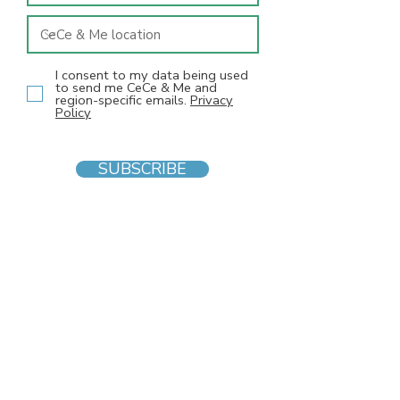
I consent to my data being used
to send me CeCe & Me and
region-specific emails.
Privacy
Policy
SUBSCRIBE
INFO
F
AQs
Blog
Gift voucher
Privacy Policy