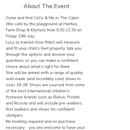
About The Event
Come and find CeCe & Me in The Cabin 
(the cafe by the playground at Hartley 
Farm Shop & Kitchen) from 9.30-12.30 on 
Friday 19th July. 
Lucy (a trained shoe fitter) will measure 
and fit your child’s feet properly, talk you 
through the options and answer your 
questions so you can make a confident 
choice about what’s right for them.
She will be armed with a range of quality, 
well made (and incredibly cute) shoes in 
sizes 18-28. Shoes are sourced from some 
of the best international children’s 
footwear brands such as Bobux, Froddo 
and Ricosta and will include pre-walkers, 
first walkers and shoes for confident 
stompers. 
No booking required and no purchase 
necessary - you are welcome to have your 