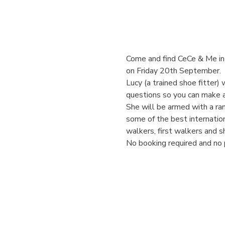
Come and find CeCe & Me in 
on Friday 20th September. 
Lucy (a trained shoe fitter) 
questions so you can make a
She will be armed with a ran
some of the best internation
walkers, first walkers and s
No booking required and no 