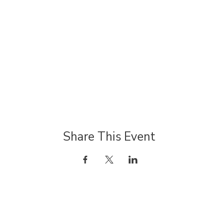
Share This Event
JOIN OUR MAILING LIST