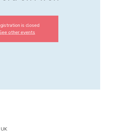
gistration is closed
See other events
, UK