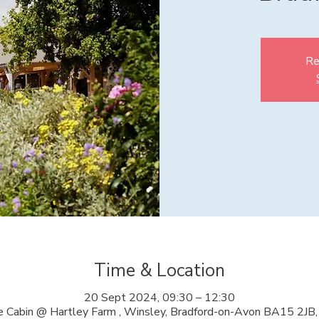
Re
Time & Location
20 Sept 2024, 09:30 – 12:30
 Cabin @ Hartley Farm , Winsley, Bradford-on-Avon BA15 2JB