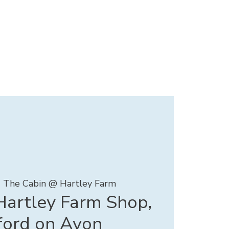
  
The Cabin @ Hartley Farm
artley Farm Shop,
ford on Avon