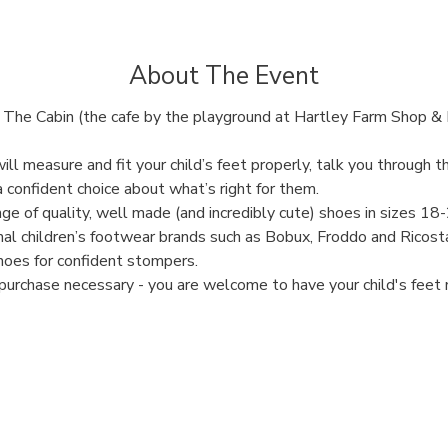
About The Event
The Cabin (the cafe by the playground at Hartley Farm Shop & 
will measure and fit your child’s feet properly, talk you through 
 confident choice about what’s right for them.
ge of quality, well made (and incredibly cute) shoes in sizes 18
al children’s footwear brands such as Bobux, Froddo and Ricosta
hoes for confident stompers. 
purchase necessary - you are welcome to have your child's feet