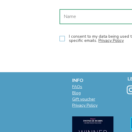
I consent to my data being used
specific emails.
Privacy Policy
L
INFO
F
AQs
Blog
Gift voucher
Privacy Policy