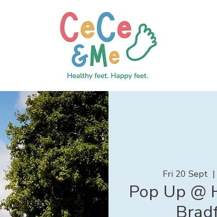
Fri 20 Sept
  |
Pop Up @ H
Brad