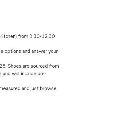
Kitchen) from 9.30-12.30 
the options and answer your 
-28. Shoes are sourced from 
 and will include pre-
 measured and just browse.