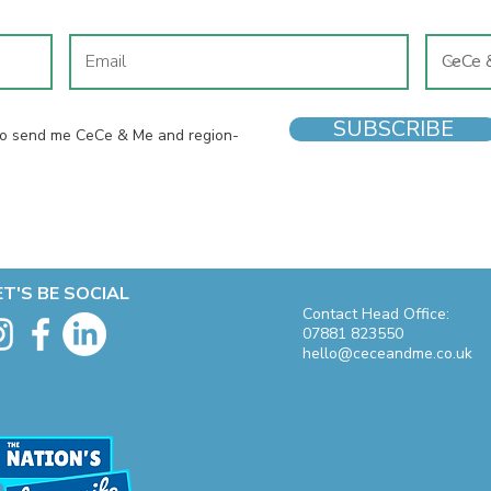
SUBSCRIBE
 to send me CeCe & Me and region-
ET'S BE SOCIAL
Contact Head Office:
07881 823550
hello@ceceandme.co.uk