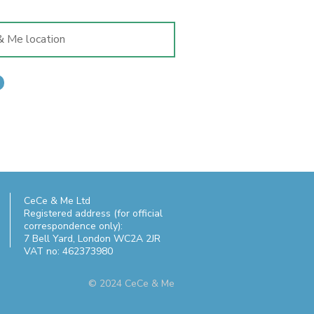
CeCe & Me Ltd
Registered address (for official
correspondence only):
7 Bell Yard,
London WC2A 2JR
VAT no: 462373980
© 2024 CeCe & Me