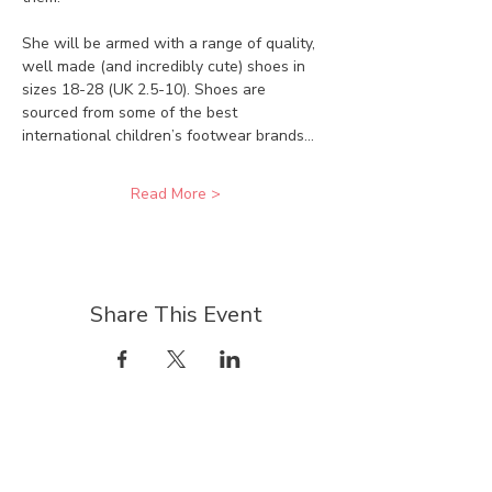
She will be armed with a range of quality, 
well made (and incredibly cute) shoes in 
sizes 18-28 (UK 2.5-10). Shoes are 
sourced from some of the best 
international children’s footwear brands…
Read More >
Share This Event