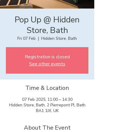
Pop Up @ Hidden
Store, Bath
Fri 07 Feb
  |  
Hidden Store, Bath
Registration is closed
See other events
Time & Location
07 Feb 2025, 11:00 – 14:30
Hidden Store, Bath, 2 Pierrepont Pl, Bath
BA1 1JX, UK
About The Event