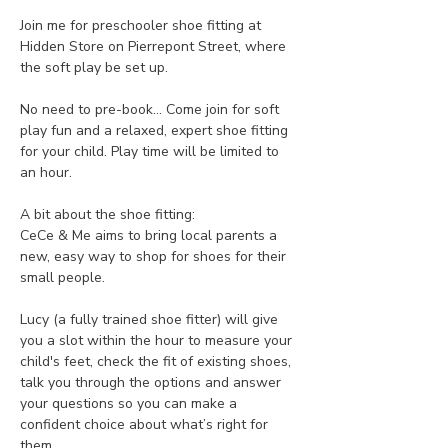
Join me for preschooler shoe fitting at 
Hidden Store on Pierrepont Street, where 
the soft play be set up.
No need to pre-book... Come join for soft 
play fun and a relaxed, expert shoe fitting 
for your child. Play time will be limited to 
an hour. 
A bit about the shoe fitting:
CeCe & Me aims to bring local parents a 
new, easy way to shop for shoes for their 
small people.
Lucy (a fully trained shoe fitter) will give 
you a slot within the hour to measure your 
child's feet, check the fit of existing shoes, 
talk you through the options and answer 
your questions so you can make a 
confident choice about what’s right for 
them.