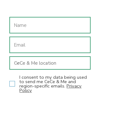
Join our mailing list
I consent to my data being used
to send me CeCe & Me and
region-specific emails.
Privacy
Policy
SUBSCRIBE