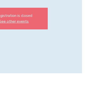
gistration is closed
See other events