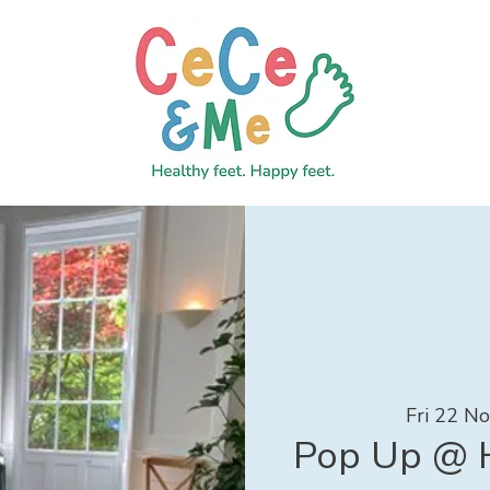
Fri 22 N
Pop Up @ H