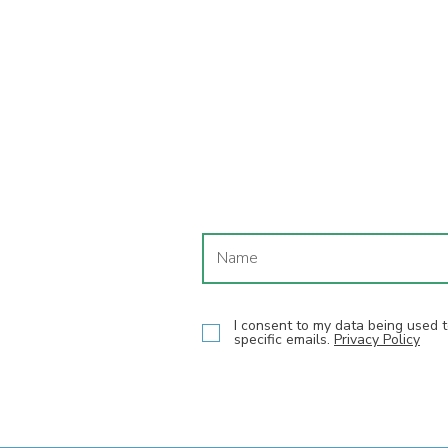
I consent to my data being used
specific emails.
Privacy Policy