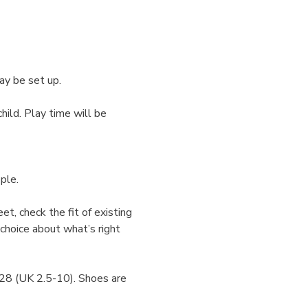
ay be set up.
hild. Play time will be 
ple.
et, check the fit of existing 
choice about what’s right 
-28 (UK 2.5-10). Shoes are 