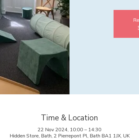
Re
Time & Location
22 Nov 2024, 10:00 – 14:30
Hidden Store, Bath, 2 Pierrepont Pl, Bath BA1 1JX, UK