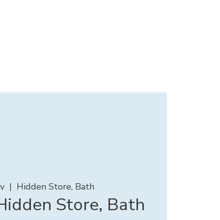
ov
  |  
Hidden Store, Bath
idden Store, Bath