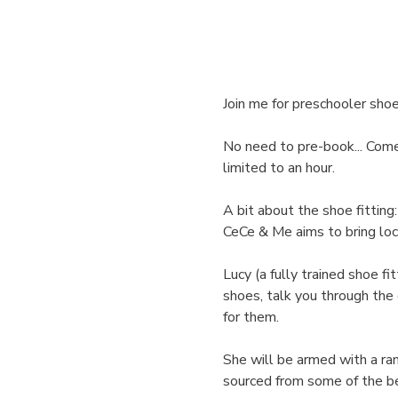
Join me for preschooler shoe
No need to pre-book... Come j
limited to an hour. 
A bit about the shoe fitting:
CeCe & Me aims to bring loc
Lucy (a fully trained shoe fit
shoes, talk you through the
for them.
She will be armed with a ran
sourced from some of the be