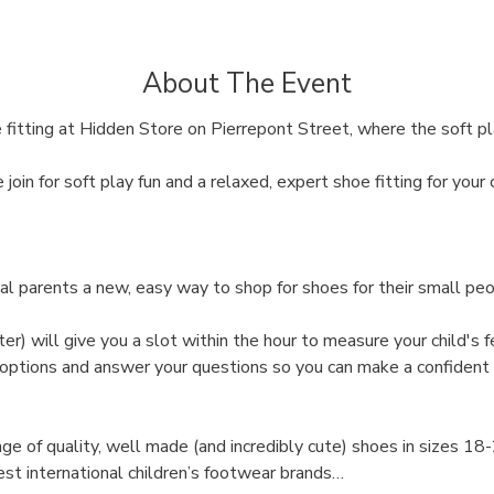
About The Event
 fitting at Hidden Store on Pierrepont Street, where the soft pl
oin for soft play fun and a relaxed, expert shoe fitting for your c
al parents a new, easy way to shop for shoes for their small peo
ter) will give you a slot within the hour to measure your child's fe
 options and answer your questions so you can make a confident 
ge of quality, well made (and incredibly cute) shoes in sizes 18
st international children’s footwear brands…