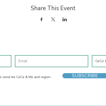
Share This Event
JOIN OUR MAILING LIST
SUBSCRIBE
 to send me CeCe & Me and region-