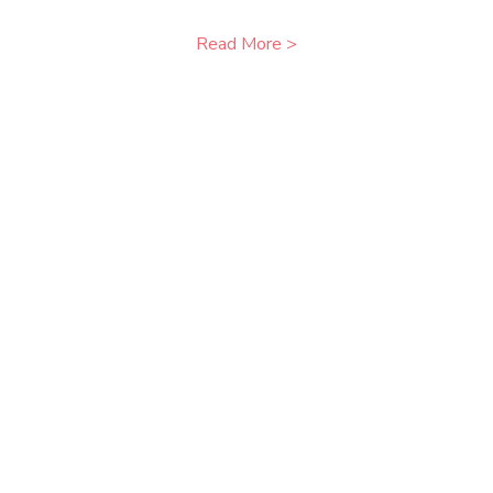
Read More >