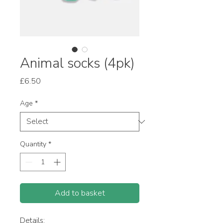
Animal socks (4pk)
Price
£6.50
Age
*
Quantity
*
Add to basket
Details: