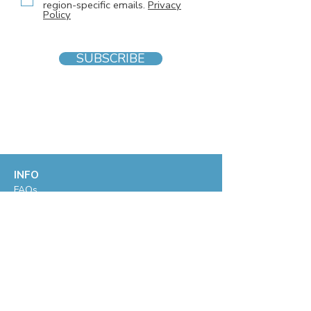
region-specific emails.
Privacy
Policy
SUBSCRIBE
INFO
F
AQs
Blog
Gift voucher
Privacy Policy