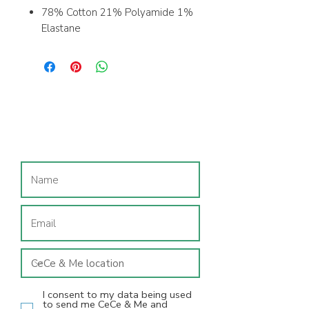
78% Cotton 21% Polyamide 1%
Elastane
Size in hem
Machine washable; recommend
washing inside out on a 30'c
wash
Join our mailing list
I consent to my data being used
to send me CeCe & Me and