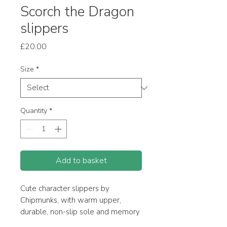
Scorch the Dragon
slippers
Price
£20.00
Size
*
Quantity
*
Add to basket
Cute character slippers by
Chipmunks, with warm upper,
durable, non-slip sole and memory
foam insole for added comfort.