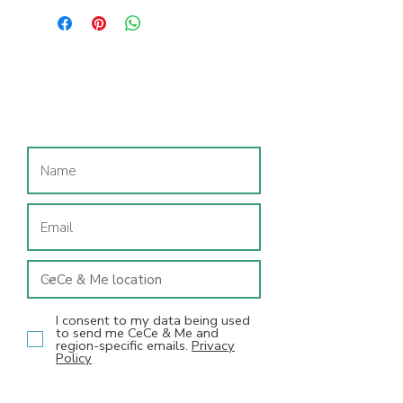
Double velcro tabs makes them
adjustable and easy for little hands
to do themselves. True to size and
suitable for most feet.
Join our mailing list
I consent to my data being used
to send me CeCe & Me and
region-specific emails.
Privacy
Policy