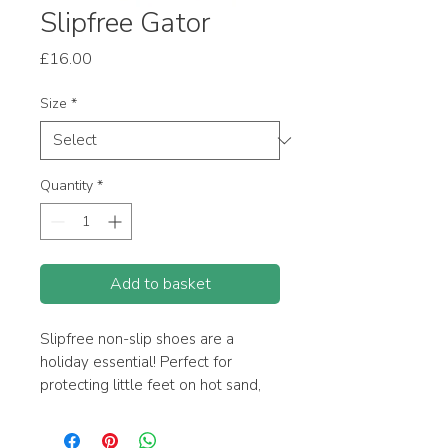
Slipfree Gator
Price
£16.00
Size
*
Quantity
*
Add to basket
Slipfree non-slip shoes are a
holiday essential! Perfect for
protecting little feet on hot sand,
around the pool and on any
slippery surface. Also a great