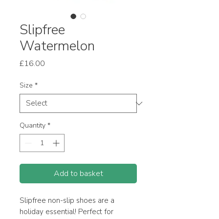
Slipfree
Watermelon
Price
£16.00
Size
*
Quantity
*
Add to basket
Slipfree non-slip shoes are a
holiday essential! Perfect for