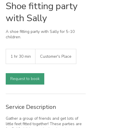
Shoe fitting party
with Sally
A shoe fitting party with Sally for 5-10
children.
1 hr 30 min
1
Customer's Place
h
3
0
m
Request to book
i
n
Service Description
Gather a group of friends and get lots of
little feet fitted together! These parties are