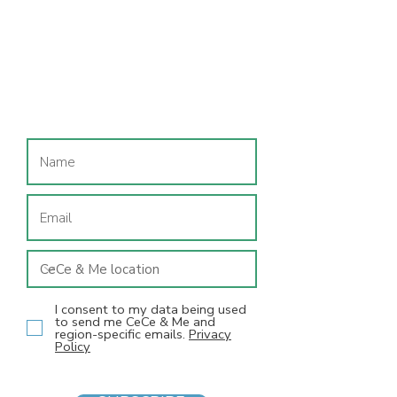
Join our mailing list
I consent to my data being used
to send me CeCe & Me and
region-specific emails.
Privacy
Policy