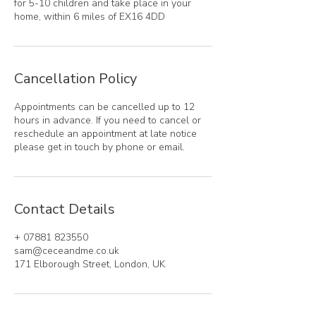
for 5-10 children and take place in your
home, within 6 miles of EX16 4DD
Cancellation Policy
Appointments can be cancelled up to 12
hours in advance. If you need to cancel or
reschedule an appointment at late notice
please get in touch by phone or email.
Contact Details
+ 07881 823550
sam@ceceandme.co.uk
171 Elborough Street, London, UK