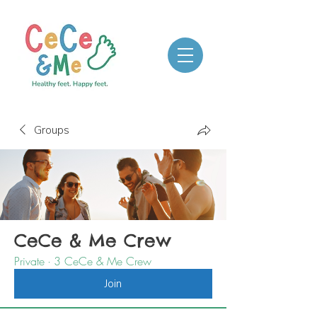
Groups
CeCe & Me Crew
Private
·
3 CeCe & Me Crew
Join