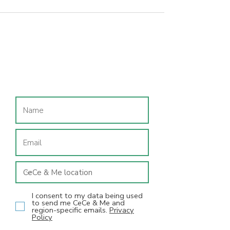
Join our mailing list
I consent to my data being used
to send me CeCe & Me and
region-specific emails.
Privacy
Policy