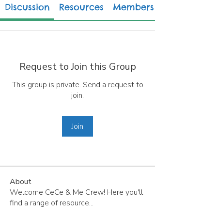
Discussion
Resources
Members
Request to Join this Group
This group is private. Send a request to
join.
Join
About
Welcome CeCe & Me Crew! Here you'll
find a range of resource
...
Read more