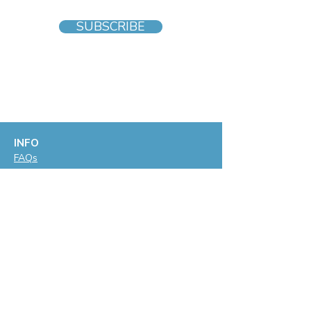
SUBSCRIBE
INFO
F
AQs
Blog
Gift voucher
Privacy Policy