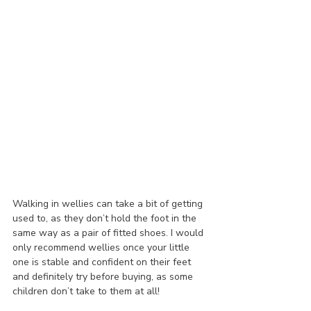
Walking in wellies can take a bit of getting 
used to, as they don’t hold the foot in the 
same way as a pair of fitted shoes. I would 
only recommend wellies once your little 
one is stable and confident on their feet 
and definitely try before buying, as some 
children don’t take to them at all!