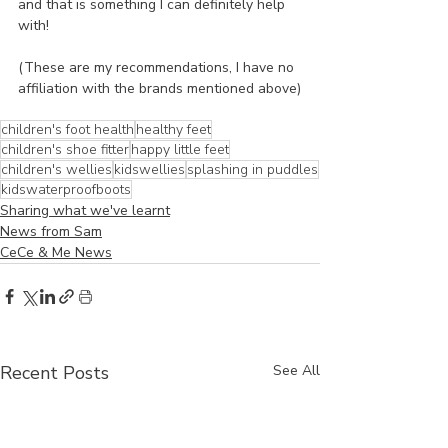
and that is something I can definitely help 
with!
(These are my recommendations, I have no 
affiliation with the brands mentioned above)
children's foot health
healthy feet
children's shoe fitter
happy little feet
children's wellies
kidswellies
splashing in puddles
kidswaterproofboots
Sharing what we've learnt
News from Sam
CeCe & Me News
Recent Posts
See All