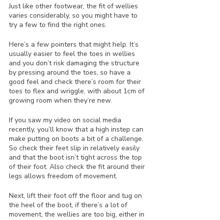
Just like other footwear, the fit of wellies 
varies considerably, so you might have to 
try a few to find the right ones. 
Here’s a few pointers that might help. It’s 
usually easier to feel the toes in wellies 
and you don’t risk damaging the structure 
by pressing around the toes, so have a 
good feel and check there’s room for their 
toes to flex and wriggle, with about 1cm of 
growing room when they’re new.
If you saw my video on social media 
recently, you’ll know that a high instep can 
make putting on boots a bit of a challenge. 
So check their feet slip in relatively easily 
and that the boot isn’t tight across the top 
of their foot. Also check the fit around their 
legs allows freedom of movement.
Next, lift their foot off the floor and tug on 
the heel of the boot, if there’s a lot of 
movement, the wellies are too big, either in 