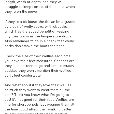
length, width or depth, and they will 
struggle to keep control of the boots when 
they’re on the move.
If they’re a bit loose, the fit can be adjusted 
by a pair of welly socks, or thick socks, 
which has the added benefit of keeping 
tiny toes warm as the temperature drops. 
Also remember to double check that welly 
socks don't make the boots too tight.
Check the size of their wellies each time 
you have their feet measured. Chances are 
they’ll be so keen to go and jump in muddy 
puddles they won’t mention their wellies 
don’t feel comfortable.
And what about if they love their wellies 
so much they want to wear them all the 
time? Think you know what I'm going to 
say! It's not good for their feet. Wellies are 
fine for short periods, but wearing them all 
the time could affect their walking pattern, 