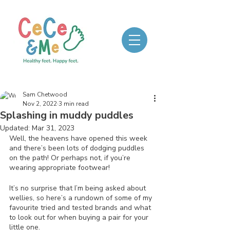
Sam Chetwood
Nov 2, 2022
3 min read
Splashing in muddy puddles
Updated:
Mar 31, 2023
Well, the heavens have opened this week 
and there’s been lots of dodging puddles 
on the path! Or perhaps not, if you’re 
wearing appropriate footwear! 
It’s no surprise that I’m being asked about 
wellies, so here’s a rundown of some of my 
favourite tried and tested brands and what 
to look out for when buying a pair for your 
little one.