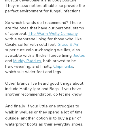
muscle development and body posture. 
They're also not breathable, so provide the 
perfect environment for fungal infections.
So which brands do I recommend? These 
are the ones that have our personal stamp 
of approval. 
The Warm Welly Company
, 
with a neoprene lining for those who, like 
Cecily, suffer with cold feet; 
Grass & Air
, 
super cute colour-changing wellies, also 
available with a thicker fleece lining; 
Joules
and 
Muddy Puddles
, both proved to be 
hard-wearing; and finally, 
Chipmunks
, 
which suit wider feet and legs.
Other brands I’ve heard good things about 
include Hatley, Igor and Bogs. If you have 
another recommendation, do let me know!
And finally, if your little one struggles to 
walk in wellies or they spend a lot of time 
outside, another option is to buy a pair of 
waterproof boots as their everyday shoes, 