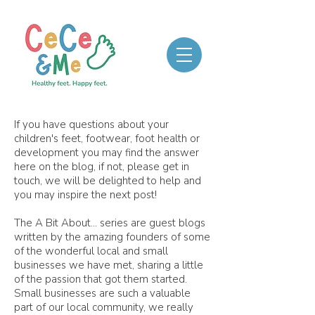
If you have questions about your
children's feet, footwear, foot health or
development you may find the answer
here on the blog, if not, please get in
touch, we will be delighted to help and
you may inspire the next post!
The A Bit About... series are guest blogs
written by the amazing founders of some
of the wonderful local and small
businesses we have met, sharing a little
of the passion that got them started.
Small businesses are such a valuable
part of our local community, we really