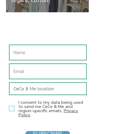
organic cotton?
Join our mailing list
I consent to my data being used
to send me CeCe & Me and
region-specific emails.
Privacy
Policy
SUBSCRIBE