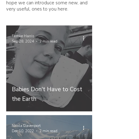
hope we can introduce some new, and
very useful, ones to you here.
Femke Harris
Sep 28, 2024
2 min read
Babies Don't Have to Cost
the Earth
Nicola Davenport
Dec 10, 2022
2 min read