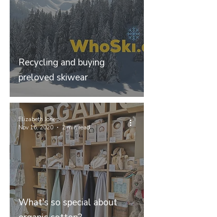
Recycling and buying
preloved skiwear
Elizabeth Jones
Nov 16, 2020
2 min read
What's so special about