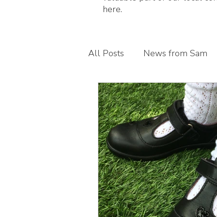
here.
All Posts
News from Sam
Guest blogs
My busines
Children's foot health
T