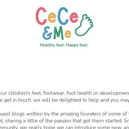
our children's feet, footwear, foot health or developme
se get in touch, we will be delighted to help and you may
 guest blogs written by the amazing founders of some of
 sharing a little of the passion that got them started. 
ommunity, we really hope we can introduce some new, an