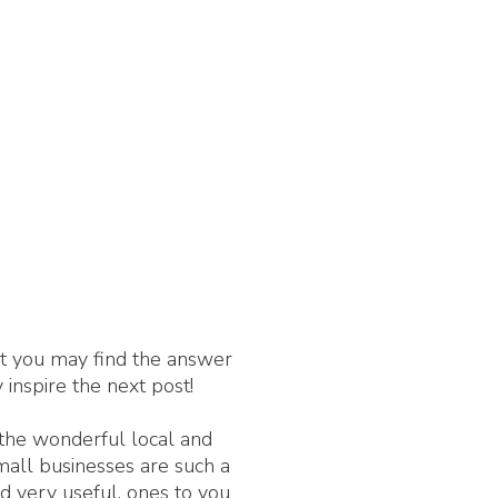
nt you may find the answer
 inspire the next post!
 the wonderful local and
Small businesses are such a
d very useful, ones to you