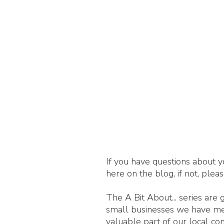
If you have questions about y
here on the blog, if not, plea
The A Bit About... series are
small businesses we have met,
valuable part of our local c