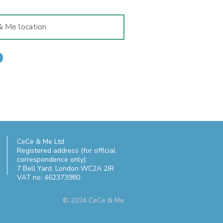
CeCe & Me Ltd
Registered address (for official
correspondence only):
7 Bell Yard,
London WC2A 2JR
VAT no: 462373980
© 2024 CeCe & Me