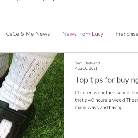
CeCe & Me News
News from Lucy
Franchis
s journey
Sharing what we've learnt
CeCe & Me
Sam Chetwood
Aug 16, 2021
Top tips for buyin
oddler feet
Children wear their school sh
that's 40 hours a week! These
many ways and having...