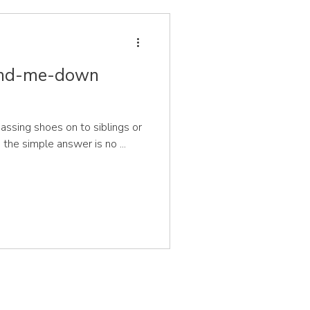
hand-me-down
assing shoes on to siblings or
 the simple answer is no ...