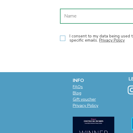
I consent to my data being used
specific emails.
Privacy Policy
L
INFO
F
AQs
Blog
Gift voucher
Privacy Policy