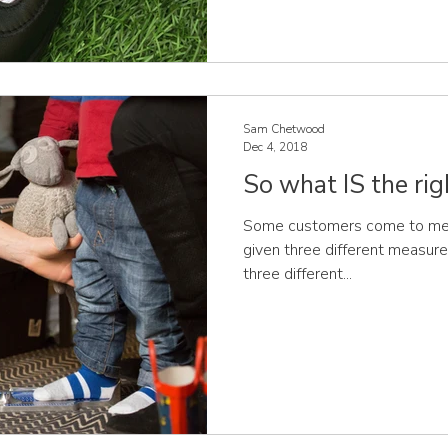
Sam Chetwood
Dec 4, 2018
So what IS the rig
Some customers come to me, t
given three different measurem
three different...