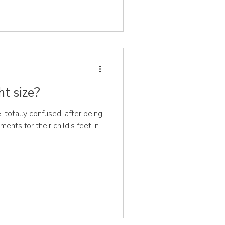
ht size?
otally confused, after being
ents for their child's feet in