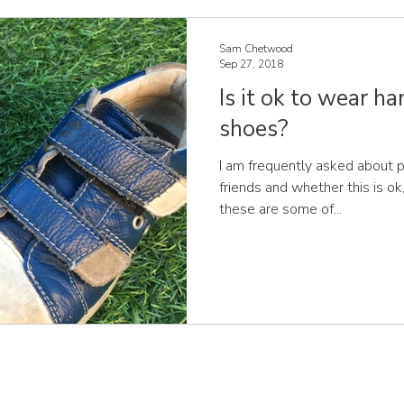
Sam Chetwood
Sep 27, 2018
Is it ok to wear 
shoes?
I am frequently asked about p
friends and whether this is ok,
these are some of...
JOIN OUR MAILING LIST