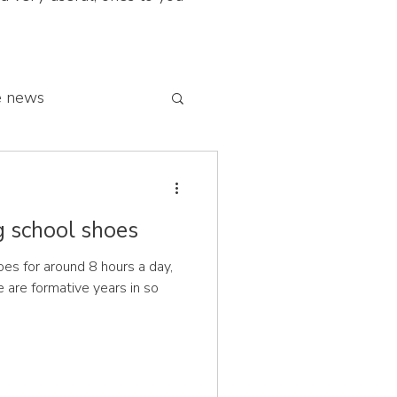
e news
 franchise network
g school shoes
oes for around 8 hours a day,
 are formative years in so