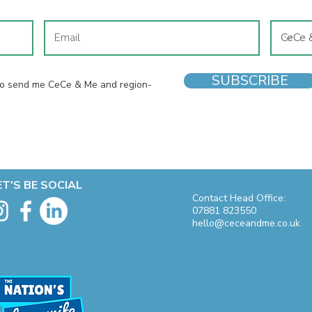
SUBSCRIBE
 to send me CeCe & Me and region-
ET'S BE SOCIAL
Contact Head Office:
07881 823550
hello@ceceandme.co.uk