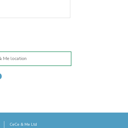
CeCe & Me Ltd