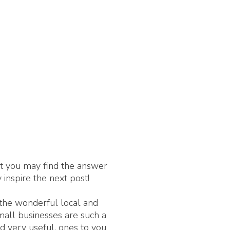
nt you may find the answer
 inspire the next post!
 the wonderful local and
Small businesses are such a
d very useful, ones to you