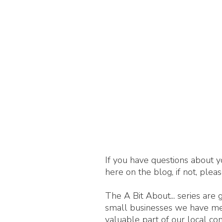
If you have questions about y
here on the blog, if not, plea
The A Bit About... series are
small businesses we have met,
valuable part of our local c