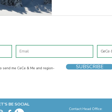
JOIN OUR MAILING LIST
SUBSCRIBE
 to send me CeCe & Me and region-
ET'S BE SOCIAL
Contact Head Office: