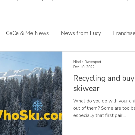
CeCe & Me News
News from Lucy
Franchis
s journey
Sharing what we've learnt
CeCe & Me
Nicola Davenport
Dec 10, 2022
Recycling and buy
oddler feet
skiwear
What do you do with your ch
out of them? Some are too be
especially that first pair....