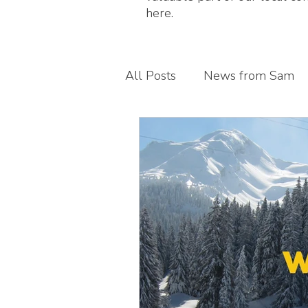
here.
All Posts
News from Sam
Guest blogs
My busines
Children's foot health
T