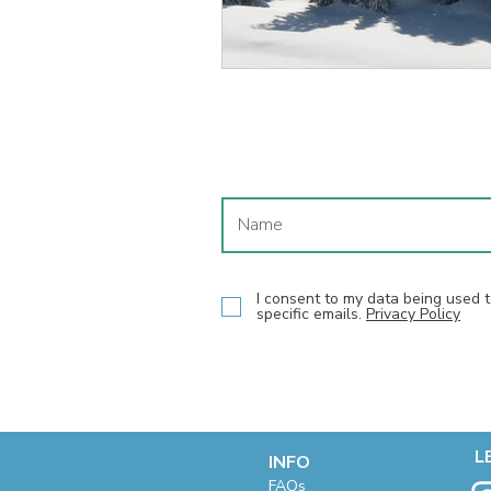
I consent to my data being used
specific emails.
Privacy Policy
L
INFO
F
AQs