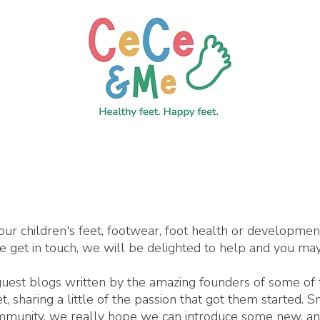
our children's feet, footwear, foot health or developme
se get in touch, we will be delighted to help and you may
 guest blogs written by the amazing founders of some of
 sharing a little of the passion that got them started. 
ommunity, we really hope we can introduce some new, an