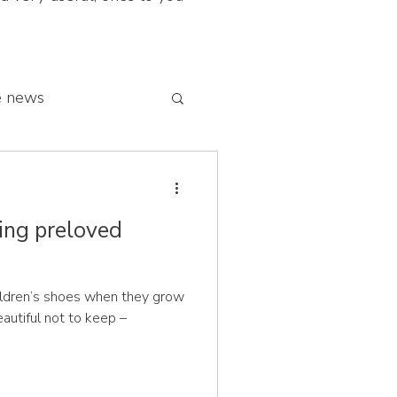
e news
 franchise network
ing preloved
ildren’s shoes when they grow
autiful not to keep –