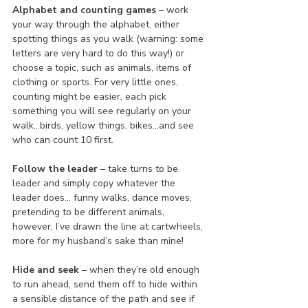
Alphabet and counting games
 – work 
your way through the alphabet, either 
spotting things as you walk (warning: some 
letters are very hard to do this way!) or 
choose a topic, such as animals, items of 
clothing or sports. For very little ones, 
counting might be easier, each pick 
something you will see regularly on your 
walk…birds, yellow things, bikes…and see 
who can count 10 first.
Follow the leader
 – take turns to be 
leader and simply copy whatever the 
leader does… funny walks, dance moves, 
pretending to be different animals, 
however, I’ve drawn the line at cartwheels, 
more for my husband’s sake than mine!
Hide and seek
 – when they’re old enough 
to run ahead, send them off to hide within 
a sensible distance of the path and see if 