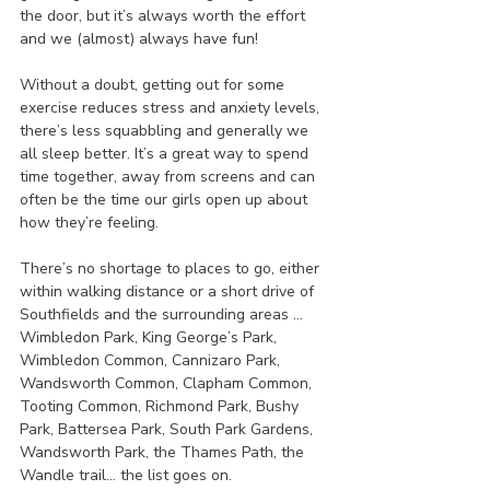
the door, but it’s always worth the effort 
and we (almost) always have fun!
Without a doubt, getting out for some 
exercise reduces stress and anxiety levels, 
there’s less squabbling and generally we 
all sleep better. It’s a great way to spend 
time together, away from screens and can 
often be the time our girls open up about 
how they’re feeling.
There’s no shortage to places to go, either 
within walking distance or a short drive of 
Southfields and the surrounding areas …
Wimbledon Park, King George’s Park, 
Wimbledon Common, Cannizaro Park, 
Wandsworth Common, Clapham Common, 
Tooting Common, Richmond Park, Bushy 
Park, Battersea Park, South Park Gardens, 
Wandsworth Park, the Thames Path, the 
Wandle trail… the list goes on.