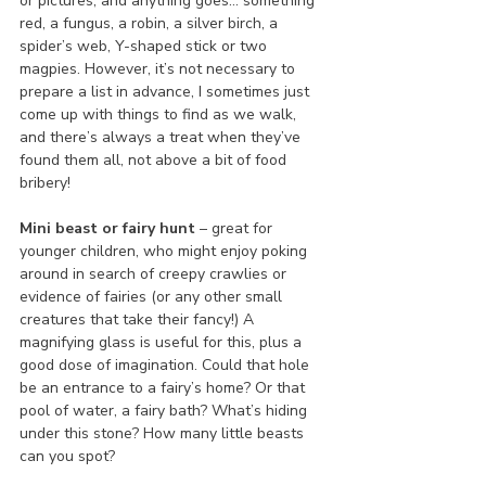
or pictures, and anything goes… something 
red, a fungus, a robin, a silver birch, a 
spider’s web, Y-shaped stick or two 
magpies. However, it’s not necessary to 
prepare a list in advance, I sometimes just 
come up with things to find as we walk, 
and there’s always a treat when they’ve 
found them all, not above a bit of food 
bribery!
Mini beast or fairy hunt
 – great for 
younger children, who might enjoy poking 
around in search of creepy crawlies or 
evidence of fairies (or any other small 
creatures that take their fancy!) A 
magnifying glass is useful for this, plus a 
good dose of imagination. Could that hole 
be an entrance to a fairy’s home? Or that 
pool of water, a fairy bath? What’s hiding 
under this stone? How many little beasts 
can you spot?