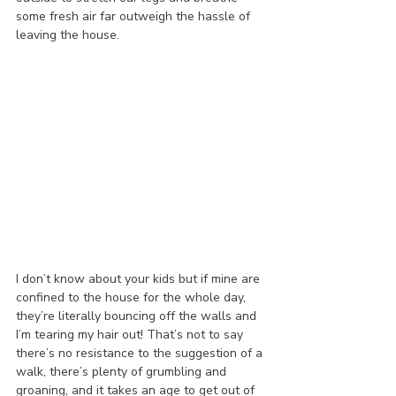
some fresh air far outweigh the hassle of 
leaving the house.
I don’t know about your kids but if mine are 
confined to the house for the whole day, 
they’re literally bouncing off the walls and 
I’m tearing my hair out! That’s not to say 
there’s no resistance to the suggestion of a 
walk, there’s plenty of grumbling and 
groaning, and it takes an age to get out of 