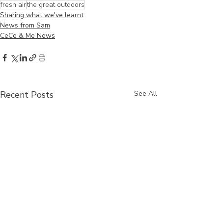
fresh air
the great outdoors
Sharing what we've learnt
News from Sam
CeCe & Me News
Recent Posts
See All