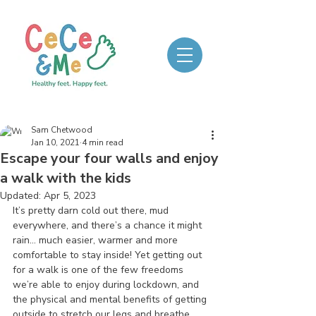
Sam Chetwood
Jan 10, 2021
4 min read
Escape your four walls and enjoy
a walk with the kids
Updated:
Apr 5, 2023
It’s pretty darn cold out there, mud 
everywhere, and there’s a chance it might 
rain… much easier, warmer and more 
comfortable to stay inside! Yet getting out 
for a walk is one of the few freedoms 
we’re able to enjoy during lockdown, and 
the physical and mental benefits of getting 
outside to stretch our legs and breathe 