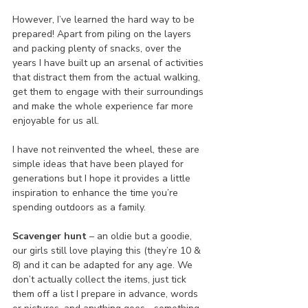
However, I’ve learned the hard way to be 
prepared! Apart from piling on the layers 
and packing plenty of snacks, over the 
years I have built up an arsenal of activities 
that distract them from the actual walking, 
get them to engage with their surroundings 
and make the whole experience far more 
enjoyable for us all.
I have not reinvented the wheel, these are 
simple ideas that have been played for 
generations but I hope it provides a little 
inspiration to enhance the time you’re 
spending outdoors as a family.
Scavenger hunt
 – an oldie but a goodie, 
our girls still love playing this (they’re 10 & 
8) and it can be adapted for any age. We 
don’t actually collect the items, just tick 
them off a list I prepare in advance, words 