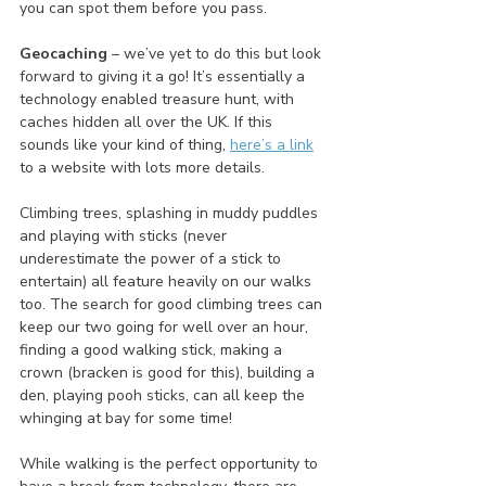
you can spot them before you pass. 
Geocaching 
– we’ve yet to do this but look 
forward to giving it a go! It’s essentially a 
technology enabled treasure hunt, with 
caches hidden all over the UK. If this 
sounds like your kind of thing, 
here’s a link
to a website with lots more details.
Climbing trees, splashing in muddy puddles 
and playing with sticks (never 
underestimate the power of a stick to 
entertain) all feature heavily on our walks 
too. The search for good climbing trees can 
keep our two going for well over an hour, 
finding a good walking stick, making a 
crown (bracken is good for this), building a 
den, playing pooh sticks, can all keep the 
whinging at bay for some time!
While walking is the perfect opportunity to 