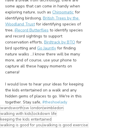
have a break from technology, there are 
some apps that can come in handy when 
exploring nature, such as 
Chirpomatic
 for 
identifying birdsong, 
British Trees by the 
Woodland Trust
 for identifying species of 
tree, 
iRecord Butterflies
 to identify species 
and record sightings to support 
conservation efforts, 
Birdtrack by BTO
 for 
bird spotting and 
Go Jauntly
 for finding 
nature walks ...I know there will be many 
more, and of course, use your phone to 
capture all these happy moments on 
camera!
I would love to hear your ideas for keeping 
the kids entertained on a walk and any 
hidden gems of places to go. We're in this 
together. Stay safe, 
#theshoelady
wandsworth
sw london
wimbledon
walking with kids
lockdown life
keeping the kids entertained
walking is good for you
walking is good exercise