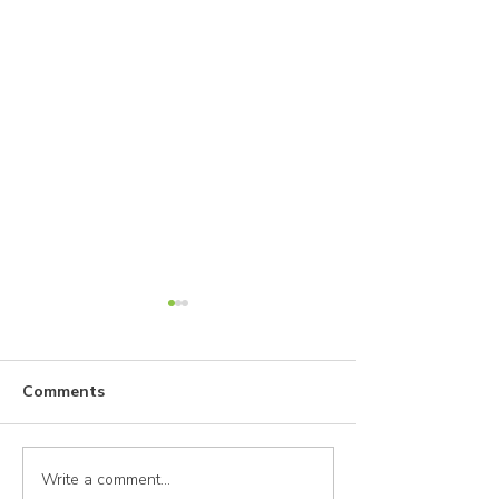
Comments
Write a comment...
A Woman's Guide to
How Does She 