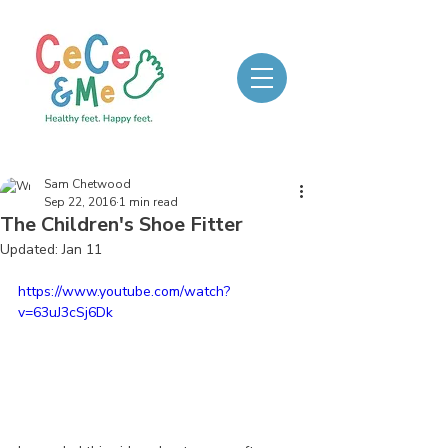
Sam Chetwood
Sep 22, 2016
1 min read
The Children's Shoe Fitter
Updated:
Jan 11
https://www.youtube.com/watch?
v=63uJ3cSj6Dk