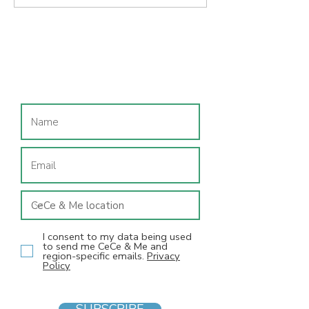
Starting Fires podcast
podcast intervi
interview: Sam
Value led
Chetwood, from
entrepreneurshi
children's feet to
Sam Chetwood
Join our mailing list
franchises
I consent to my data being used
to send me CeCe & Me and
region-specific emails.
Privacy
Policy