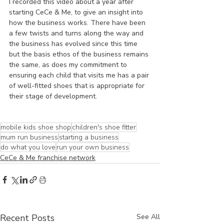
I recorded this video about a year after 
starting CeCe & Me, to give an insight into 
how the business works. There have been 
a few twists and turns along the way and 
the business has evolved since this time 
but the basis ethos of the business remains 
the same, as does my commitment to 
ensuring each child that visits me has a pair 
of well-fitted shoes that is appropriate for 
their stage of development.
mobile kids shoe shop
children's shoe fitter
mum run business
starting a business
do what you love
run your own business
CeCe & Me franchise network
Recent Posts
See All