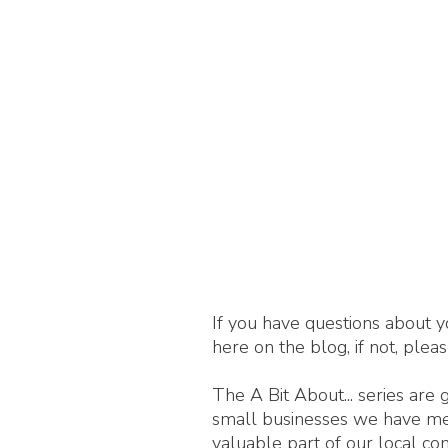
If you have questions about y
here on the blog, if not, plea
The A Bit About... series are
small businesses we have met,
valuable part of our local c