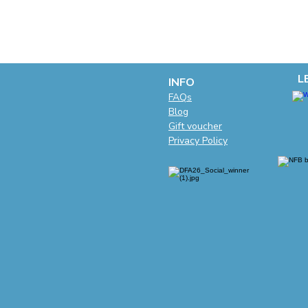
L
INFO
F
AQs
Blog
Gift voucher
Privacy Policy