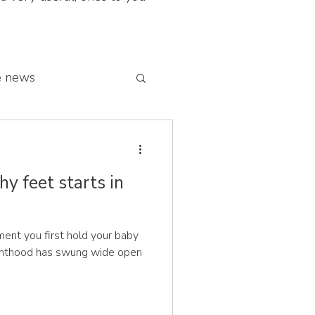
e news
 franchise network
hy feet starts in
nt you first hold your baby
renthood has swung wide open