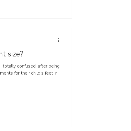
ht size?
otally confused, after being
ents for their child's feet in