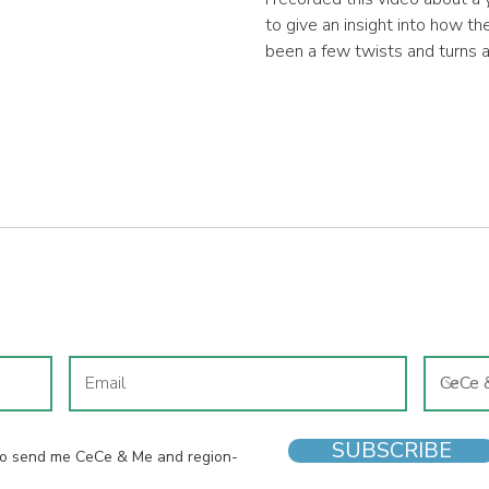
to give an insight into how t
been a few twists and turns 
business has evolved since th
the business remains the sa
ensuring each child that visits
shoes that is appropriate for
JOIN OUR MAILING LIST
SUBSCRIBE
 to send me CeCe & Me and region-