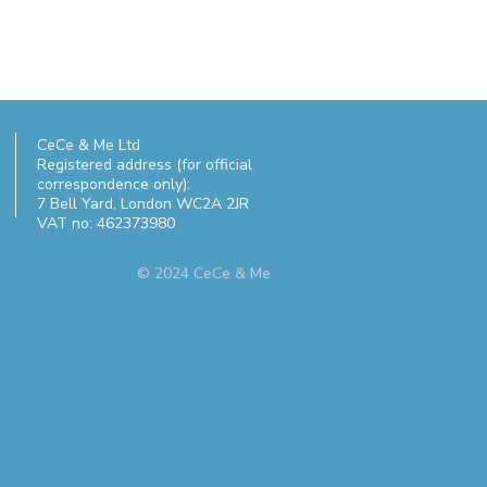
CeCe & Me Ltd
Registered address (for official
correspondence only):
7 Bell Yard,
London WC2A 2JR
VAT no: 462373980
© 2024 CeCe & Me