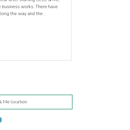
he business works. There have
along the way and the
is time but the basis ethos of
me, as does my commitment to
 me has a pair of well-fitted
 their stage of development.