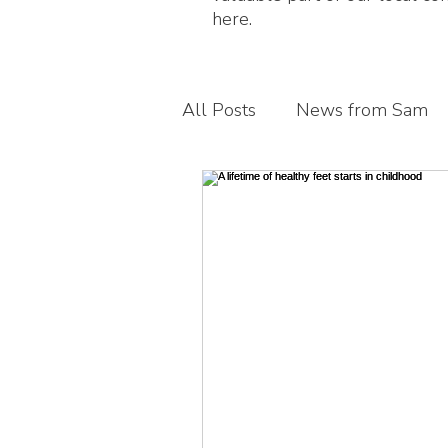
here.
All Posts
News from Sam
Guest blogs
My busines
Children's foot health
T