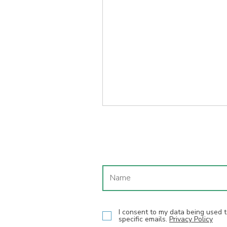
I consent to my data being used
specific emails.
Privacy Policy