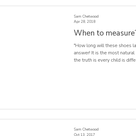
Sam Chetwood
Apr 28, 2018
When to measure
"How long will these shoes las
answer! It is the most natural 
the truth is every child is dif
how and when their feet will grow. Some children
is slow and steady, while oth
and then have a massive grow
detect a pattern to your child
never any harm in having the f
Sam Chetwood
Oct 13, 2017