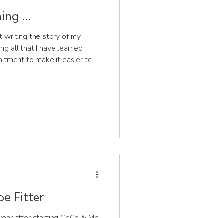
ng ...
t writing the story of my
g all that I have learned
itment to make it easier to
hoes that support the healthy
 feet. And here is the first
ginning, how the germ of an
gine the scene,
 a new baby and a toddler
e Fitter
 year after starting CeCe & Me,