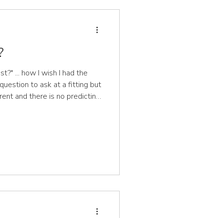
?
t?" ... how I wish I had the
question to ask at a fitting but
ferent and there is no predicting
's growth
ers don't grow for some time
th spurt. Over time you may
's growth, however, there is
it of their shoes checked. All