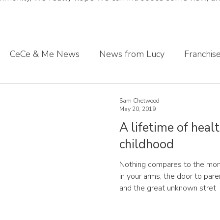
CeCe & Me News
News from Lucy
Franchis
s journey
Sharing what we've learnt
CeCe & Me
Sam Chetwood
May 20, 2019
A lifetime of healt
oddler feet
childhood
Nothing compares to the mome
in your arms, the door to pa
and the great unknown stret