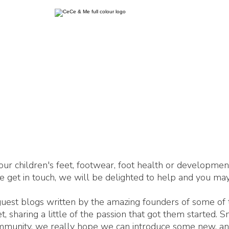
our children's feet, footwear, foot health or developme
se get in touch, we will be delighted to help and you may
 guest blogs written by the amazing founders of some of
 sharing a little of the passion that got them started. 
ommunity, we really hope we can introduce some new, an