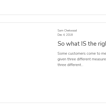
Sam Chetwood
Dec 4, 2018
So what IS the rig
Some customers come to me, t
given three different measurem
three different...