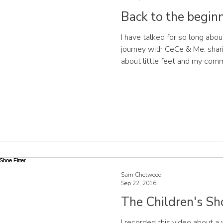
Back to the beginni
I have talked for so long abou
journey with CeCe & Me, sharin
about little feet and my comm
find well-designed, durable s
development of your children's
step! Let's go back to the be
idea has taken me to where I am today. Ima
a sleep deprived mother with
who just wants to play
Sam Chetwood
Sep 22, 2016
The Children's Sho
I recorded this video about a