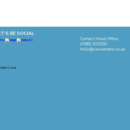
ET'S BE SOCIAL
Contact Head Office:
07881 823550
hello@ceceandme.co.uk