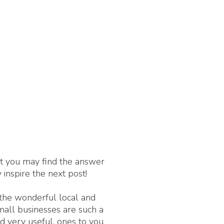
nt you may find the answer
 inspire the next post!
 the wonderful local and
Small businesses are such a
d very useful, ones to you