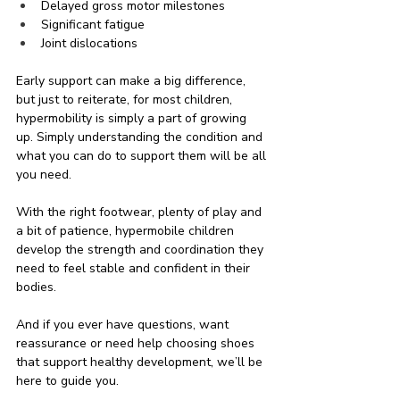
Delayed gross motor milestones
Significant fatigue
Joint dislocations
Early support can make a big difference, 
but just to reiterate, for most children, 
hypermobility is simply a part of growing 
up. Simply understanding the condition and 
what you can do to support them will be all 
you need.
With the right footwear, plenty of play and 
a bit of patience, hypermobile children 
develop the strength and coordination they 
need to feel stable and confident in their 
bodies.
And if you ever have questions, want 
reassurance or need help choosing shoes 
that support healthy development, we’ll be 
here to guide you.