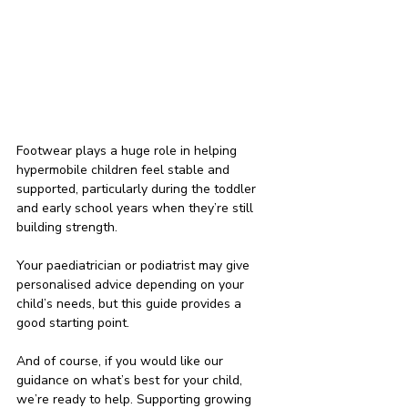
Footwear plays a huge role in helping 
hypermobile children feel stable and 
supported, particularly during the toddler 
and early school years when they’re still 
building strength.
Your paediatrician or podiatrist may give 
personalised advice depending on your 
child’s needs, but this guide provides a 
good starting point.
And of course, if you would like our 
guidance on what’s best for your child, 
we’re ready to help. Supporting growing 