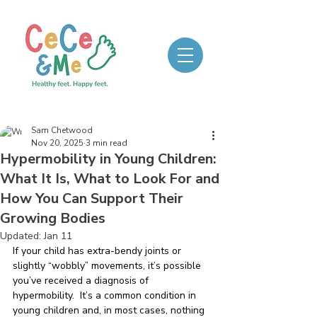
Sam Chetwood
Nov 20, 2025
3 min read
Hypermobility in Young Children:
What It Is, What to Look For and
How You Can Support Their
Growing Bodies
Updated:
Jan 11
If your child has extra-bendy joints or 
slightly “wobbly” movements, it’s possible 
you’ve received a diagnosis of 
hypermobility.  It’s a common condition in 
young children and, in most cases, nothing 