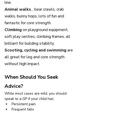
line. 
Animal walks
... bear crawls, crab 
walks, bunny hops, lots of fun and 
fantastic for core strength.
Climbing 
on playground equipment, 
soft play centres, climbing frames, all 
brilliant for building stability.
Scooting, cycling and swimming 
are 
all great for leg and core strength 
without high impact.
When Should You Seek 
Advice?
While most cases are mild, you should 
speak to a GP if your child has:
Persistent pain
Frequent falls