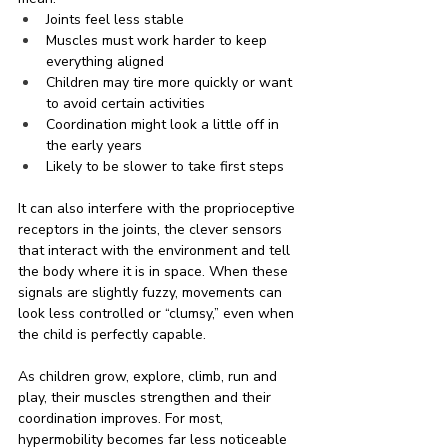
Joints feel less stable
Muscles must work harder to keep 
everything aligned
Children may tire more quickly or want 
to avoid certain activities
Coordination might look a little off in 
the early years
Likely to be slower to take first steps
It can also interfere with the proprioceptive 
receptors in the joints, the clever sensors 
that interact with the environment and tell 
the body where it is in space. When these 
signals are slightly fuzzy, movements can 
look less controlled or “clumsy,” even when 
the child is perfectly capable.
As children grow, explore, climb, run and 
play, their muscles strengthen and their 
coordination improves. For most, 
hypermobility becomes far less noticeable 