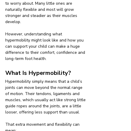
to worry about. Many little ones are 
naturally flexible and most will grow 
stronger and steadier as their muscles 
develop.
However, understanding what 
hypermobility might look like and how you 
can support your child can make a huge 
difference to their comfort, confidence and 
long-term foot health.
What Is Hypermobility?
Hypermobility simply means that a child’s 
joints can move beyond the normal range 
of motion. Their tendons, ligaments and 
muscles, which usually act like strong little 
guide ropes around the joints, are a little 
looser, offering less support than usual.
That extra movement and flexibility can 
mean: