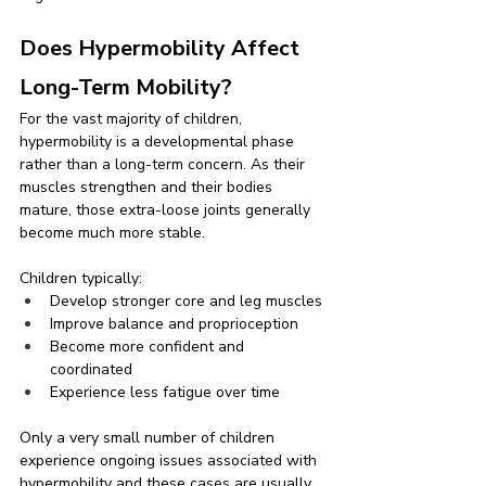
Does Hypermobility Affect 
Long-Term Mobility?
For the vast majority of children, 
hypermobility is a developmental phase 
rather than a long-term concern. As their 
muscles strengthen and their bodies 
mature, those extra-loose joints generally 
become much more stable.
Children typically:
Develop stronger core and leg muscles
Improve balance and proprioception
Become more confident and 
coordinated
Experience less fatigue over time
Only a very small number of children 
experience ongoing issues associated with 
hypermobility and these cases are usually 