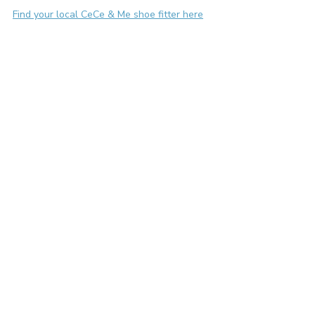
Find your local CeCe & Me shoe fitter here
early years development
toddler development
choosing the right shoes
hypermobility
bendy joints
balance
stability
Children's foot health
Toddler feet
Recent Posts
See All