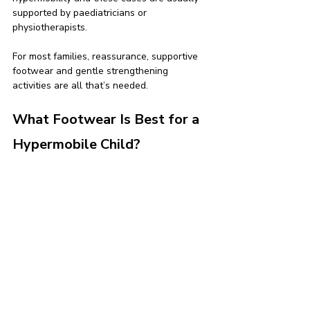
supported by paediatricians or 
physiotherapists.
For most families, reassurance, supportive 
footwear and gentle strengthening 
activities are all that’s needed.
What Footwear Is Best for a 
Hypermobile Child?