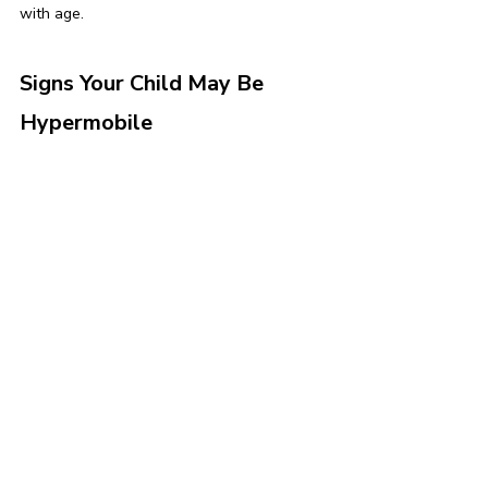
with age.
Signs Your Child May Be 
Hypermobile