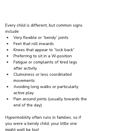
Every child is different, but common signs 
include:
Very flexible or “bendy” joints
Feet that roll inwards
Knees that appear to “lock back”
Preferring to sit in a W-position
Fatigue or complaints of tired legs 
after activity
Clumsiness or less coordinated 
movements
Avoiding long walks or particularly 
active play
Pain around joints (usually towards the 
end of the day)
Hypermobility often runs in families, so if 
you were a bendy child, your little one 
might well be too!