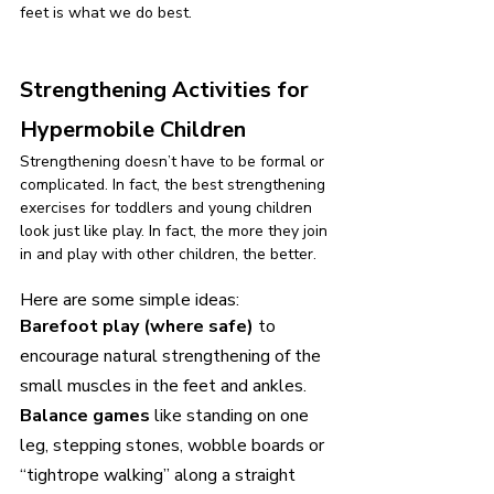
feet is what we do best.
Strengthening Activities for 
Hypermobile Children
Strengthening doesn’t have to be formal or 
complicated. In fact, the best strengthening 
exercises for toddlers and young children 
look just like play. In fact, the more they join 
in and play with other children, the better.
Here are some simple ideas:
Barefoot play (where safe) 
to 
encourage natural strengthening of the 
small muscles in the feet and ankles.
Balance games 
like standing on one 
leg, stepping stones, wobble boards or 
“tightrope walking” along a straight 