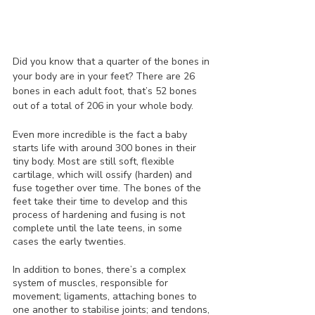
Did you know that a quarter of the bones in 
your body are in your feet? There are 26 
bones in each adult foot, that’s 52 bones 
out of a total of 206 in your whole body.
Even more incredible is the fact a baby 
starts life with around 300 bones in their 
tiny body. Most are still soft, flexible 
cartilage, which will ossify (harden) and 
fuse together over time. The bones of the 
feet take their time to develop and this 
process of hardening and fusing is not 
complete until the late teens, in some 
cases the early twenties. 
In addition to bones, there’s a complex 
system of muscles, responsible for 
movement; ligaments, attaching bones to 
one another to stabilise joints; and tendons, 