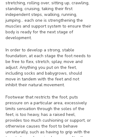
stretching, rolling over, sitting up, crawling, 
standing, cruising, taking their first 
independent steps, walking, running, 
jumping… each one is strengthening the 
muscles and support system to ensure their 
body is ready for the next stage of 
development.
In order to develop a strong, stable 
foundation, at each stage the foot needs to 
be free to flex, stretch, splay, move and 
adjust. Anything you put on the feet, 
including socks and babygrows, should 
move in tandem with the feet and not 
inhibit their natural movement. 
Footwear that restricts the foot, puts 
pressure on a particular area, excessively 
limits sensation through the soles of the 
feet, is too heavy, has a raised heel, 
provides too much cushioning or support, or 
otherwise causes the foot to behave 
unnaturally, such as having to grip with the 