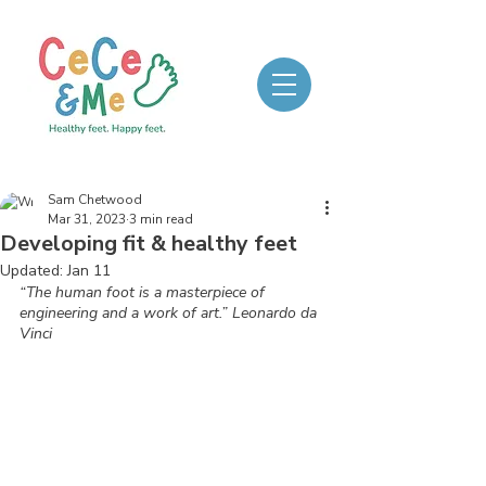
Sam Chetwood
Mar 31, 2023
3 min read
Developing fit & healthy feet
Updated:
Jan 11
“The human foot is a masterpiece of 
engineering and a work of art.” Leonardo da 
Vinci