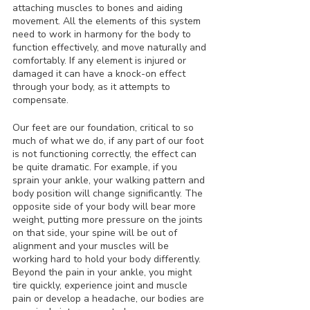
attaching muscles to bones and aiding 
movement. All the elements of this system 
need to work in harmony for the body to 
function effectively, and move naturally and 
comfortably. If any element is injured or 
damaged it can have a knock-on effect 
through your body, as it attempts to 
compensate.
Our feet are our foundation, critical to so 
much of what we do, if any part of our foot 
is not functioning correctly, the effect can 
be quite dramatic. For example, if you 
sprain your ankle, your walking pattern and 
body position will change significantly. The 
opposite side of your body will bear more 
weight, putting more pressure on the joints 
on that side, your spine will be out of 
alignment and your muscles will be 
working hard to hold your body differently. 
Beyond the pain in your ankle, you might 
tire quickly, experience joint and muscle 
pain or develop a headache, our bodies are 