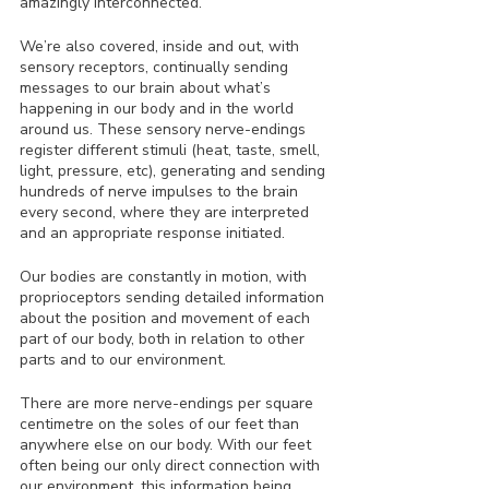
amazingly interconnected.
We’re also covered, inside and out, with 
sensory receptors, continually sending 
messages to our brain about what’s 
happening in our body and in the world 
around us. These sensory nerve-endings 
register different stimuli (heat, taste, smell, 
light, pressure, etc), generating and sending 
hundreds of nerve impulses to the brain 
every second, where they are interpreted 
and an appropriate response initiated. 
Our bodies are constantly in motion, with 
proprioceptors sending detailed information 
about the position and movement of each 
part of our body, both in relation to other 
parts and to our environment. 
There are more nerve-endings per square 
centimetre on the soles of our feet than 
anywhere else on our body. With our feet 
often being our only direct connection with 
our environment, this information being 