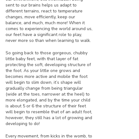
sent to our brains helps us adapt to 
different terrains, react to temperature 
changes, move efficiently, keep our 
balance, and much, much more! When it 
comes to experiencing the world around us, 
our feet have a significant role to play, 
never more so than when learning to walk.
So going back to those gorgeous, chubby 
little baby feet, with that layer of fat 
protecting the soft, developing structure of 
the foot. As your little one grows and 
becomes more active and mobile the foot 
will begin to slim down, it’s shape will 
gradually change from being triangular 
(wide at the toes, narrower at the heel) to 
more elongated, and by the time your child 
is about 5 or 6 the structure of their feet 
will begin to resemble that of an adult foot, 
however, they still has a lot of growing and 
developing to do! 
Every movement, from kicks in the womb, to 