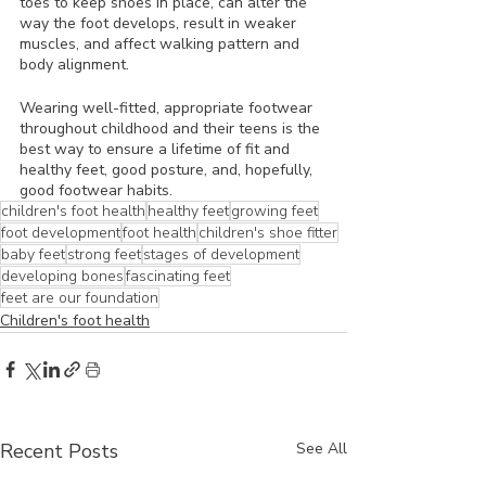
toes to keep shoes in place, can alter the 
way the foot develops, result in weaker 
muscles, and affect walking pattern and 
body alignment.
Wearing well-fitted, appropriate footwear 
throughout childhood and their teens is the 
best way to ensure a lifetime of fit and 
healthy feet, good posture, and, hopefully, 
good footwear habits. 
children's foot health
healthy feet
growing feet
foot development
foot health
children's shoe fitter
baby feet
strong feet
stages of development
developing bones
fascinating feet
feet are our foundation
Children's foot health
Recent Posts
See All