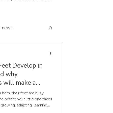
e news
 franchise network
Feet Develop in
and why
s will make a
 born, their feet are busy
your little one takes
re growing, adapting, learning