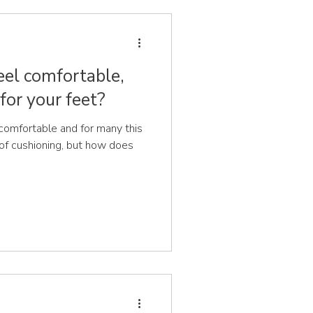
eel comfortable,
for your feet?
comfortable and for many this
 of cushioning, but how does