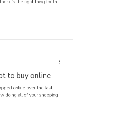
er it’s the right thing for their
 needed to support the feet?
ice available, it’s difficult to
dn’t wear on their feet and the
In recent years there
ot to buy online
ped online over the last
now doing all of your shopping