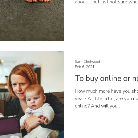
about it but just not sure wheth
feet? After all, aren’t shoes
There is so much conflicting adv
decide what’s right! You’ll find much has been written about
what children should or shoul
benefits of barefoot walking. 
Sam Chetwood
Feb 6, 2021
To buy online or n
How much more have you shop
year? A little, a lot, are you 
online? And will you...