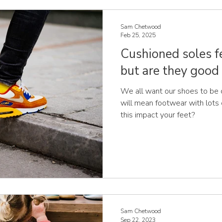
best for the British summer
Sam Chetwood
Feb 25, 2025
Cushioned soles f
but are they good 
We all want our shoes to be 
will mean footwear with lots
this impact your feet?
Sam Chetwood
Sep 22, 2023