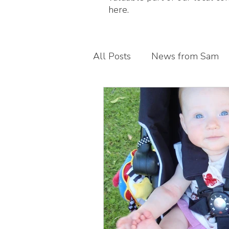
here.
All Posts
News from Sam
Guest blogs
My busines
Children's foot health
T