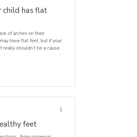
child has flat
ack of arches on their
may have flat feet, but if your
 it really shouldn’t be a cause
n, arches become visible
rs old. At birth, babies’ feet
to protect their developing
ath the inner arch are
 increasing the surface area of
ealthy feet
nctions... from gorgeous