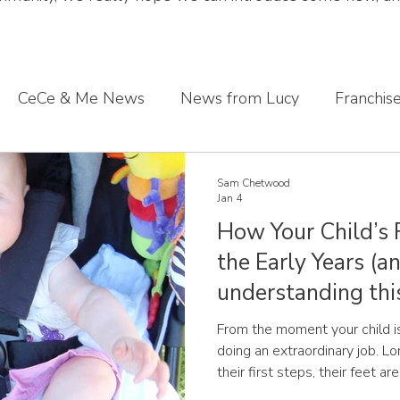
CeCe & Me News
News from Lucy
Franchis
s journey
Sharing what we've learnt
CeCe & Me
Sam Chetwood
Jan 4
How Your Child’s 
oddler feet
the Early Years (
understanding thi
difference)
From the moment your child is
doing an extraordinary job. Long before 
their first steps, their feet a
and responding to the world. Children’s feet are not simply