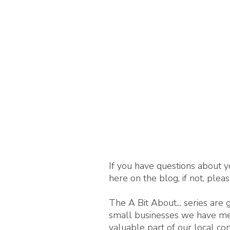
If you have questions about y
here on the blog, if not, plea
The A Bit About... series are
small businesses we have met,
valuable part of our local c