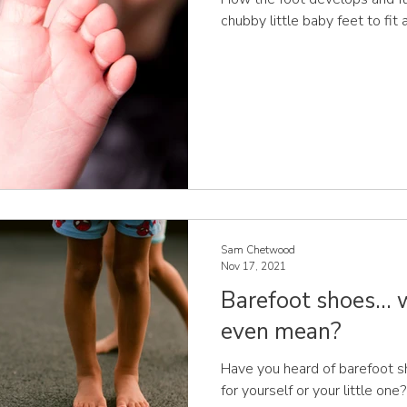
chubby little baby feet to fit
Sam Chetwood
Nov 17, 2021
Barefoot shoes...
even mean?
Have you heard of barefoot 
for yourself or your little on