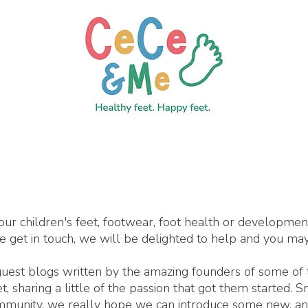
our children's feet, footwear, foot health or developme
se get in touch, we will be delighted to help and you may
 guest blogs written by the amazing founders of some of
 sharing a little of the passion that got them started. 
ommunity, we really hope we can introduce some new, an