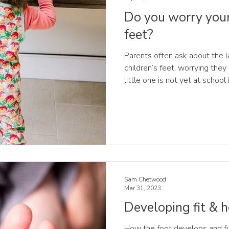
Do you worry your 
feet?
Parents often ask about the l
children’s feet, worrying they 
little one is not yet at school
for concern. For most childre
between the ages of 3 to 6 yea
are covered in a layer of fat 
bones. The fatty pads underne
covered in sensory receptors,
the foot in cont
Sam Chetwood
Mar 31, 2023
Developing fit & h
How the foot develops and fu