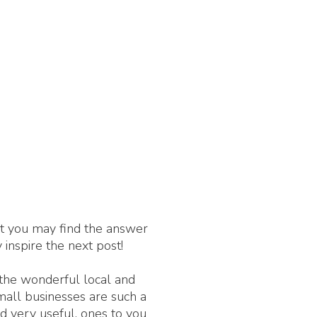
nt you may find the answer
 inspire the next post!
 the wonderful local and
Small businesses are such a
d very useful, ones to you