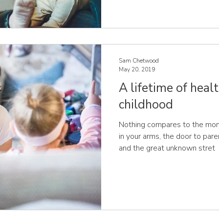
Sam Chetwood
May 20, 2019
A lifetime of healt
childhood
Nothing compares to the mome
in your arms, the door to pa
and the great unknown stret