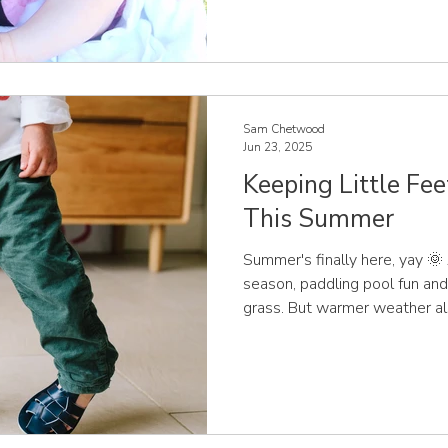
“mini versions” of adult feet.
constantly changing, especially
Understanding how their fee
confident, informed choices t
a
Sam Chetwood
Jun 23, 2025
Keeping Little Fe
This Summer
Summer's finally here, yay 
season, paddling pool fun and
grass. But warmer weather al
parents... what should our chi
as the temperature rises? At
expert children’s shoe fitter
supporting families to make i
about their little ones’ foot