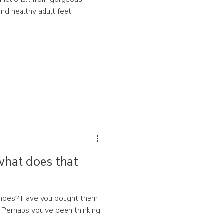
 and healthy adult feet
 what does that
shoes? Have you bought them
e? Perhaps you’ve been thinking