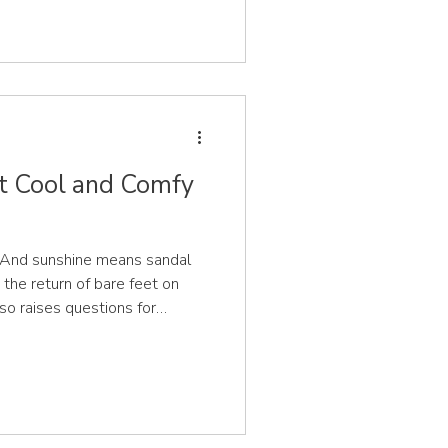
 They are soft, malleable and
 during the first five years.
t develop can help you make
hat will support your child now
et Cool and Comfy
 And sunshine means sandal
 the return of bare feet on
so raises questions for
ldren be wearing on their feet
 CeCe & Me, we’re a team of
s working across the UK,
nformed, confident decisions
wear. And we’re asked what's