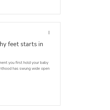
hy feet starts in
nt you first hold your baby
renthood has swung wide open