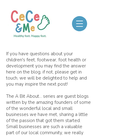
If you have questions about your
children's feet, footwear, foot health or
development you may find the answer
here on the blog, if not, please get in
touch, we will be delighted to help and
you may inspire the next post!
The A Bit About... series are guest blogs
written by the amazing founders of some
of the wonderful local and small
businesses we have met, sharing a little
of the passion that got them started.
Small businesses are such a valuable
part of our local community, we really