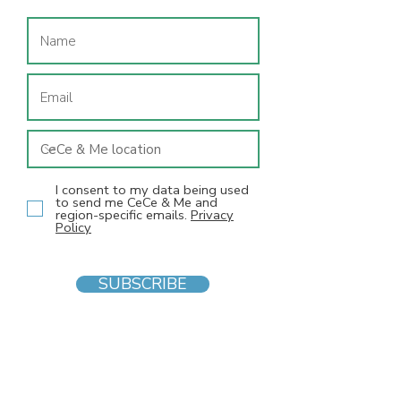
I consent to my data being used
to send me CeCe & Me and
region-specific emails.
Privacy
Policy
SUBSCRIBE