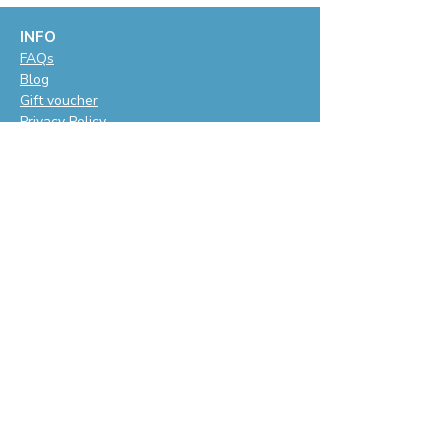
INFO
F
AQs
Blog
Gift voucher
Privacy Policy
LET'S BE SOCIAL