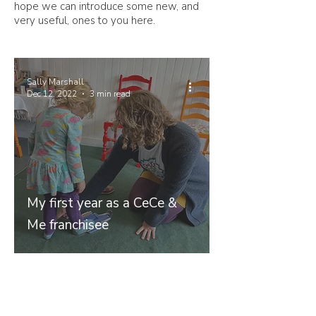
hope we can introduce some new, and
very useful, ones to you here.
Sally Marshall
Dec 12, 2022
3 min read
My first year as a CeCe &
Me franchisee
Join our mailing list