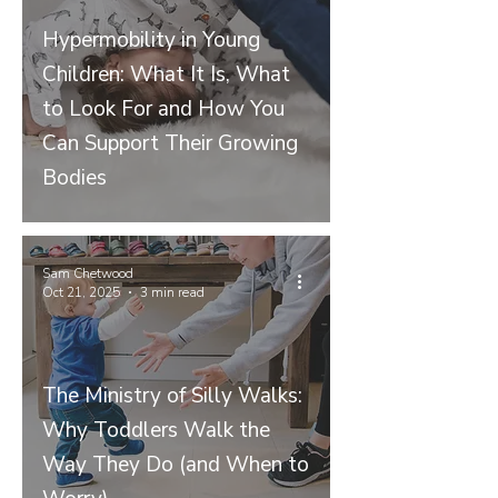
Hypermobility in Young
Children: What It Is, What
to Look For and How You
Can Support Their Growing
Bodies
Sam Chetwood
Oct 21, 2025
3 min read
The Ministry of Silly Walks:
Why Toddlers Walk the
Way They Do (and When to