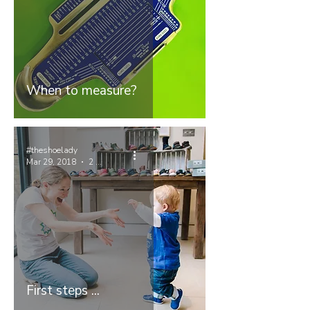
When to measure?
#theshoelady
Mar 29, 2018
2 min read
First steps ...