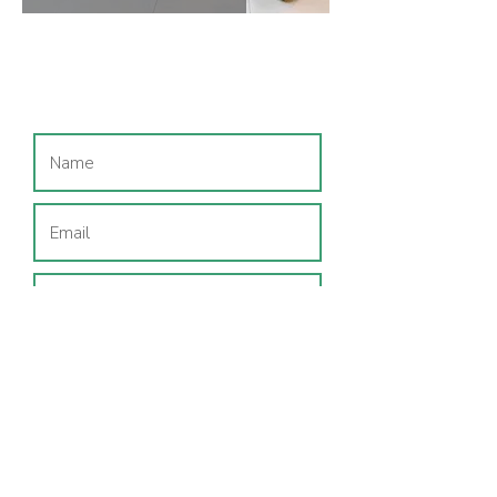
Join our mailing list
I consent to my data being used
to send me CeCe & Me and
region-specific emails.
Privacy
Policy
SUBSCRIBE