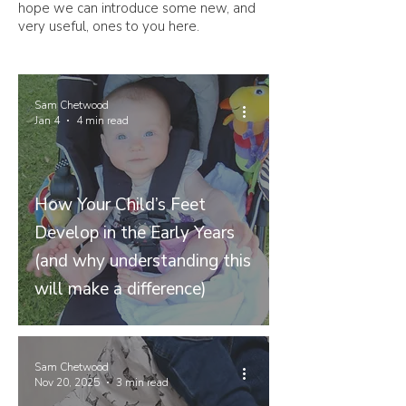
hope we can introduce some new, and
very useful, ones to you here.
Sam Chetwood
Jan 4
4 min read
How Your Child’s Feet
Develop in the Early Years
(and why understanding this
will make a difference)
Sam Chetwood
Nov 20, 2025
3 min read