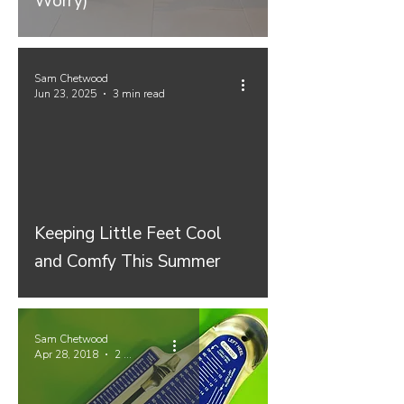
Worry)
Sam Chetwood
Jun 23, 2025
3 min read
Keeping Little Feet Cool
and Comfy This Summer
Sam Chetwood
Apr 28, 2018
2 min read