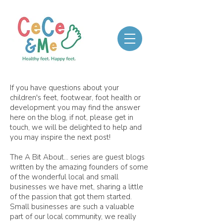
If you have questions about your
children's feet, footwear, foot health or
development you may find the answer
here on the blog, if not, please get in
touch, we will be delighted to help and
you may inspire the next post!
The A Bit About... series are guest blogs
written by the amazing founders of some
of the wonderful local and small
businesses we have met, sharing a little
of the passion that got them started.
Small businesses are such a valuable
part of our local community, we really