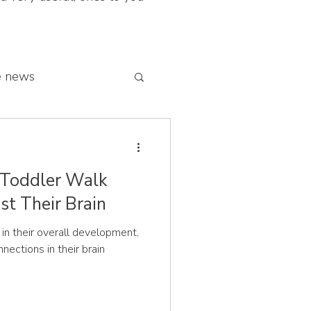
e news
 franchise network
 Toddler Walk
st Their Brain
y in their overall development,
onnections in their brain