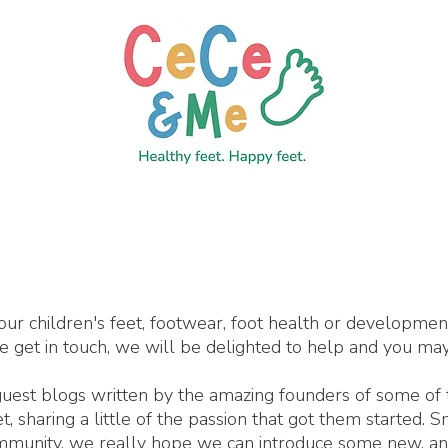
our children's feet, footwear, foot health or developme
se get in touch, we will be delighted to help and you may
 guest blogs written by the amazing founders of some of
 sharing a little of the passion that got them started. 
ommunity, we really hope we can introduce some new, an