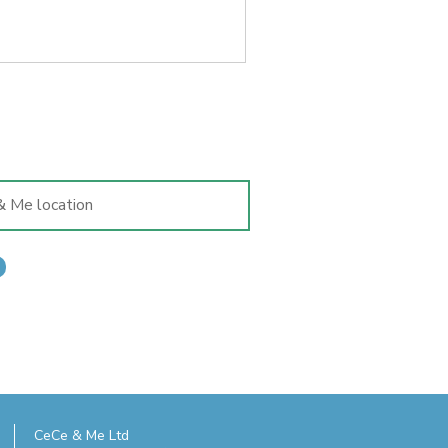
CeCe & Me Ltd