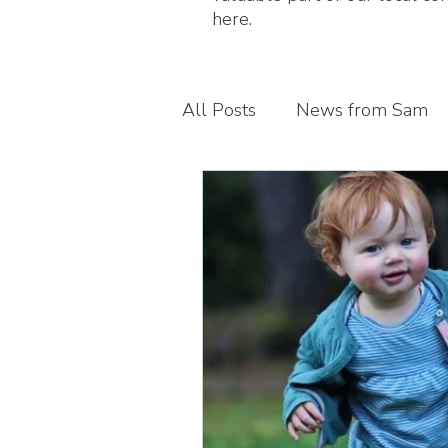
here.
All Posts
News from Sam
Guest blogs
My busines
Children's foot health
T