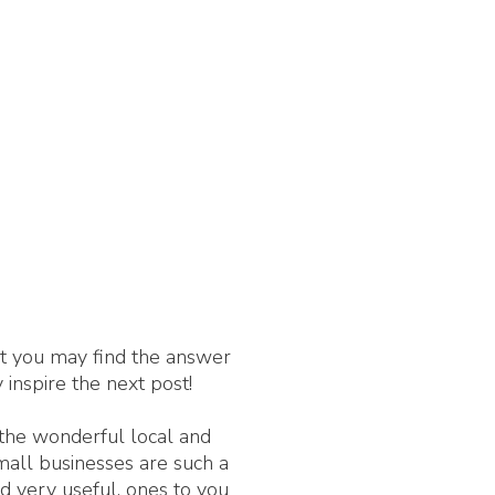
nt you may find the answer
 inspire the next post!
 the wonderful local and
Small businesses are such a
d very useful, ones to you