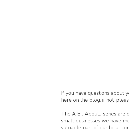
If you have questions about y
here on the blog, if not, plea
The A Bit About... series are
small businesses we have met,
valuable part of our local c