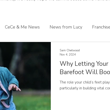
CeCe & Me News
News from Lucy
Franchis
s journey
Sharing what we've learnt
CeCe & Me
Sam Chetwood
Nov 4, 2024
Why Letting Your
oddler feet
Barefoot Will Boo
The role your child’s feet pla
particularly in building vital c