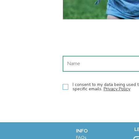
I consent to my data being used
specific emails.
Privacy Policy
L
INFO
F
AQs