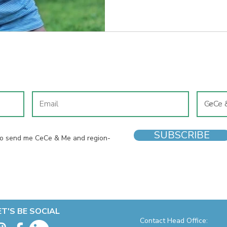
JOIN OUR MAILING LIST
SUBSCRIBE
 to send me CeCe & Me and region-
ET'S BE SOCIAL
Contact Head Office: