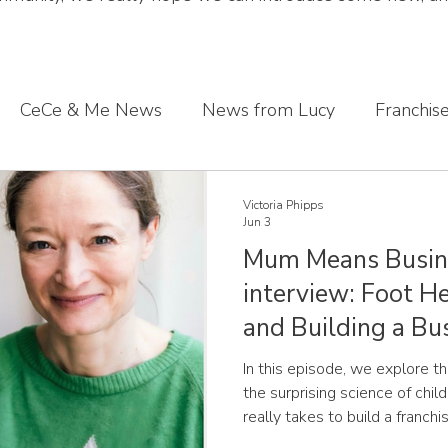
CeCe & Me News
News from Lucy
Franchis
s journey
Sharing what we've learnt
CeCe & Me
Victoria Phipps
Jun 3
Mum Means Busin
oddler feet
interview: Foot He
and Building a Bus
In this episode, we explore 
the surprising science of chil
really takes to build a franch
conversation about solving a