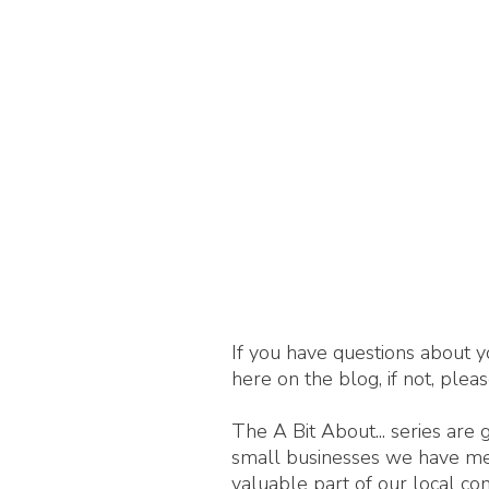
If you have questions about y
here on the blog, if not, plea
The A Bit About... series are
small businesses we have met,
valuable part of our local c