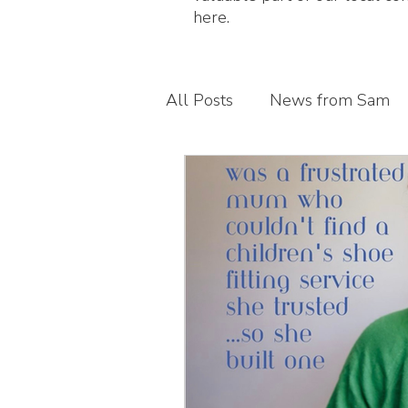
here.
All Posts
News from Sam
Guest blogs
My busines
Children's foot health
T