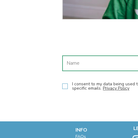
I consent to my data being used
specific emails.
Privacy Policy
L
INFO
F
AQs