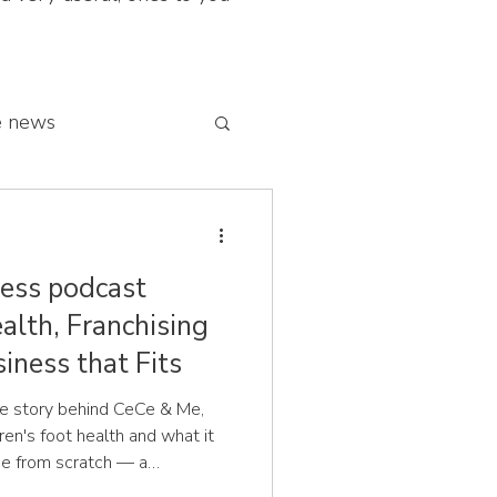
e news
 franchise network
ess podcast
alth, Franchising
iness that Fits
the story behind CeCe & Me,
dren's foot health and what it
ise from scratch — a
 problem you know intimately