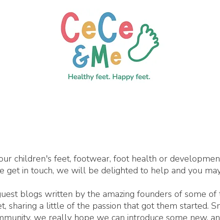
our children's feet, footwear, foot health or developme
se get in touch, we will be delighted to help and you may
 guest blogs written by the amazing founders of some of
 sharing a little of the passion that got them started. 
ommunity, we really hope we can introduce some new, an