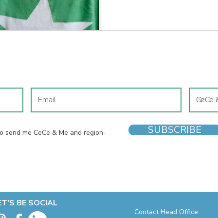
and why the shoes on your chi
most of us realise.
JOIN OUR MAILING LIST
SUBSCRIBE
 to send me CeCe & Me and region-
ET'S BE SOCIAL
Contact Head Office: