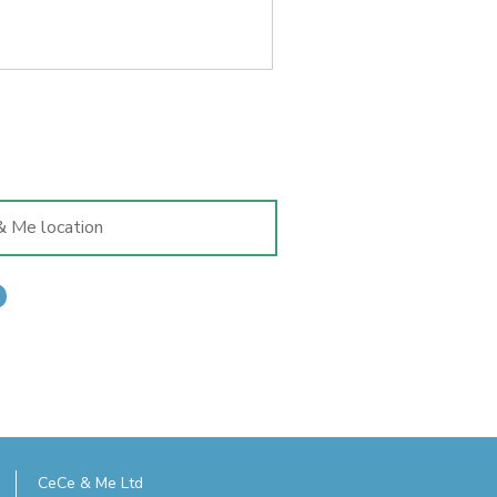
ld's feet matter far more than
CeCe & Me Ltd