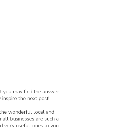
nt you may find the answer
 inspire the next post!
 the wonderful local and
Small businesses are such a
d very useful, ones to you