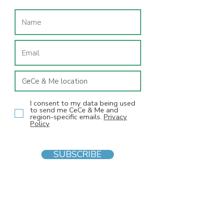
I consent to my data being used
to send me CeCe & Me and
region-specific emails.
Privacy
Policy
SUBSCRIBE