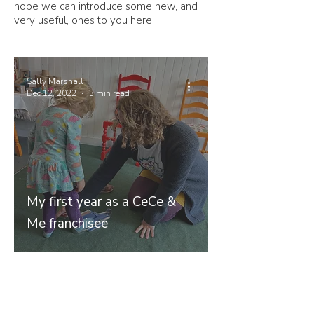
hope we can introduce some new, and
very useful, ones to you here.
Sally Marshall
Dec 12, 2022
3 min read
My first year as a CeCe &
Me franchisee
Join our mailing list