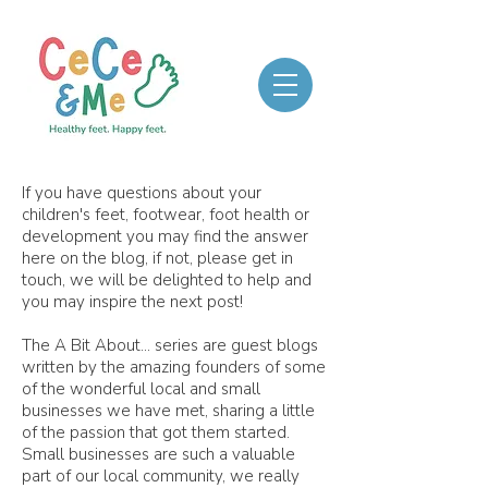
If you have questions about your
children's feet, footwear, foot health or
development you may find the answer
here on the blog, if not, please get in
touch, we will be delighted to help and
you may inspire the next post!
The A Bit About... series are guest blogs
written by the amazing founders of some
of the wonderful local and small
businesses we have met, sharing a little
of the passion that got them started.
Small businesses are such a valuable
part of our local community, we really