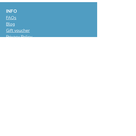
INFO
F
AQs
Blog
Gift voucher
Privacy Policy
LET'S BE SOCIAL