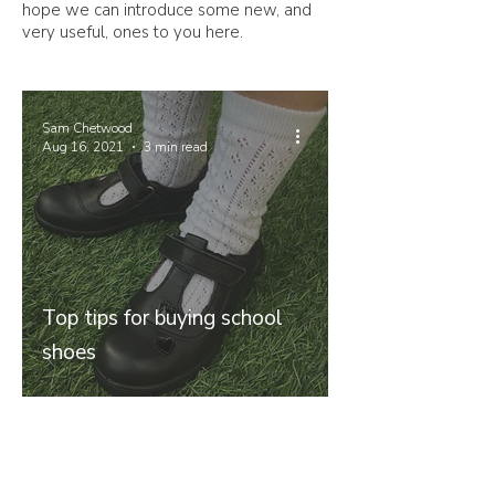
hope we can introduce some new, and
very useful, ones to you here.
Sam Chetwood
Aug 16, 2021
3 min read
Top tips for buying school
shoes
Join our mailing list