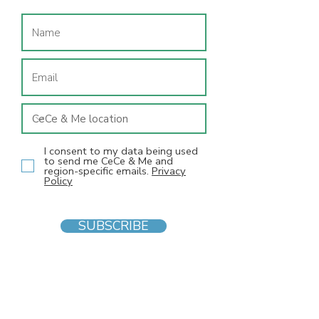
I consent to my data being used
to send me CeCe & Me and
region-specific emails.
Privacy
Policy
SUBSCRIBE