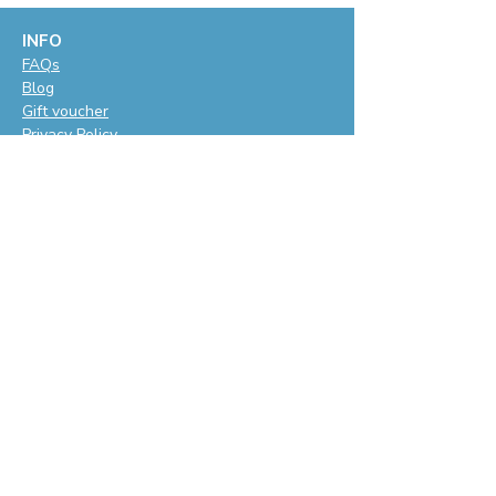
INFO
F
AQs
Blog
Gift voucher
Privacy Policy
LET'S BE SOCIAL