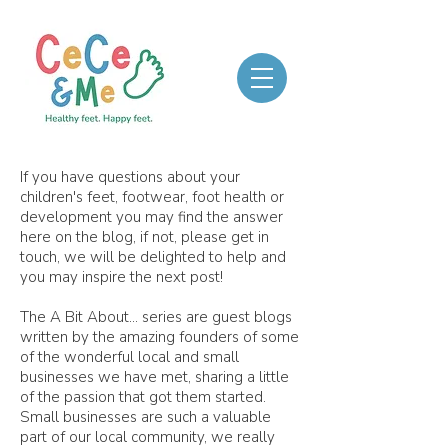
If you have questions about your
children's feet, footwear, foot health or
development you may find the answer
here on the blog, if not, please get in
touch, we will be delighted to help and
you may inspire the next post!
The A Bit About... series are guest blogs
written by the amazing founders of some
of the wonderful local and small
businesses we have met, sharing a little
of the passion that got them started.
Small businesses are such a valuable
part of our local community, we really