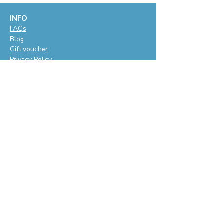
INFO
F
AQs
Blog
Gift voucher
Privacy Policy
LET'S BE SOCIAL