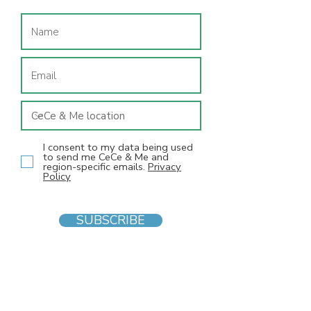
I consent to my data being used
to send me CeCe & Me and
region-specific emails.
Privacy
Policy
SUBSCRIBE