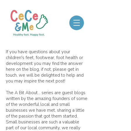
If you have questions about your
children's feet, footwear, foot health or
development you may find the answer
here on the blog, if not, please get in
touch, we will be delighted to help and
you may inspire the next post!
The A Bit About... series are guest blogs
written by the amazing founders of some
of the wonderful local and small
businesses we have met, sharing a little
of the passion that got them started.
Small businesses are such a valuable
part of our local community, we really