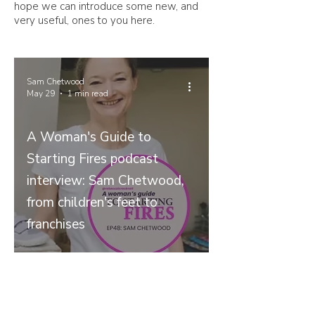
hope we can introduce some new, and
very useful, ones to you here.
Sam Chetwood
May 29
1 min read
A Woman's Guide to
Starting Fires podcast
interview: Sam Chetwood,
from children's feet to
franchises
Join our mailing list