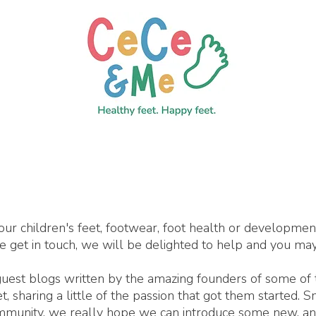
our children's feet, footwear, foot health or developme
se get in touch, we will be delighted to help and you may
 guest blogs written by the amazing founders of some of
 sharing a little of the passion that got them started. 
ommunity, we really hope we can introduce some new, an