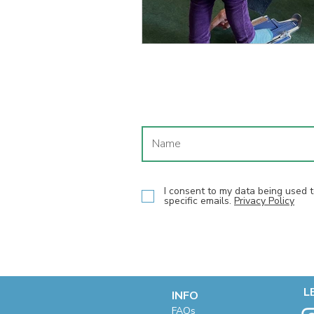
I consent to my data being used
specific emails.
Privacy Policy
L
INFO
F
AQs