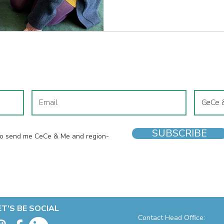
local shoe shop. If I’m honest
reasons, so I wouldn’t have to 
the high street with four chil
know how
JOIN OUR MAILING LIST
SUBSCRIBE
 to send me CeCe & Me and region-
ET'S BE SOCIAL
Contact Head Office: