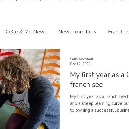
CeCe & Me News
News from Lucy
Franchis
s journey
Sharing what we've learnt
CeCe & Me
Sally Marshall
Dec 12, 2022
My first year as a
oddler feet
franchisee
My first year as a franchise
and a steep learning curve but
to owning a successful business. Sally, CeCe & M
Devon I first found out abou
opportunity when I was on a b