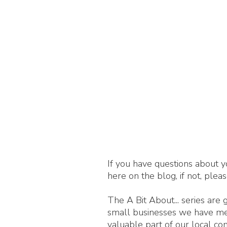
If you have questions about y
here on the blog, if not, plea
The A Bit About... series are
small businesses we have met,
valuable part of our local c