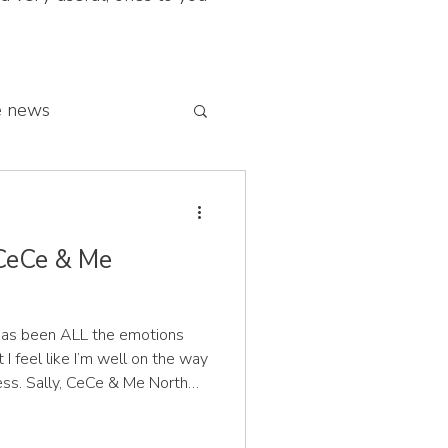
e news
 franchise network
 CeCe & Me
e has been ALL the emotions
 I feel like I’m well on the way
e North
t Sam and the CeCe & Me
it of a mission to save our