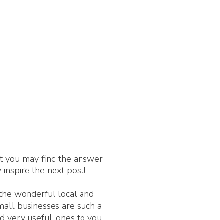
nt you may find the answer
 inspire the next post!
 the wonderful local and
Small businesses are such a
d very useful, ones to you