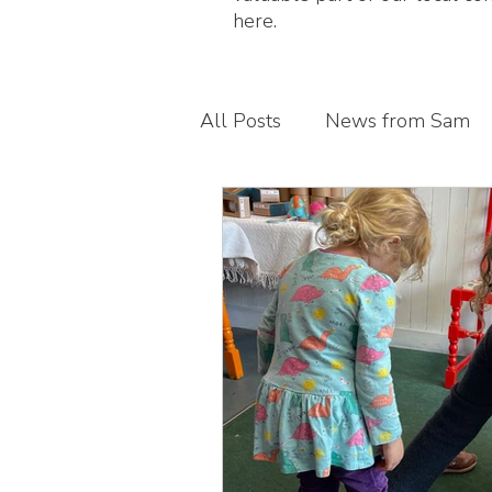
here.
All Posts
News from Sam
Guest blogs
My busines
Children's foot health
T