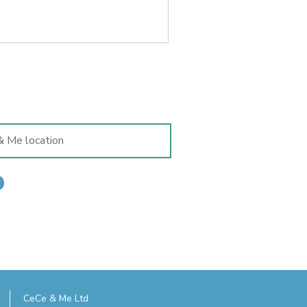
 it was mainly for convenience
traipse into Exeter to visit
dren in tow. But also because I
CeCe & Me Ltd