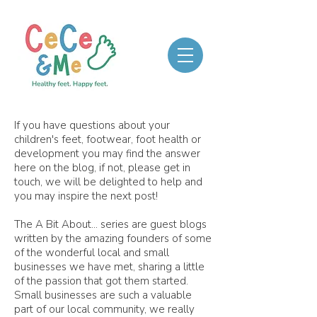
If you have questions about your
children's feet, footwear, foot health or
development you may find the answer
here on the blog, if not, please get in
touch, we will be delighted to help and
you may inspire the next post!
The A Bit About... series are guest blogs
written by the amazing founders of some
of the wonderful local and small
businesses we have met, sharing a little
of the passion that got them started.
Small businesses are such a valuable
part of our local community, we really