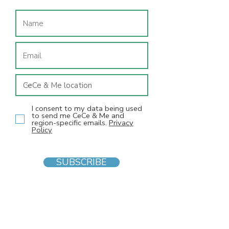
I consent to my data being used
to send me CeCe & Me and
region-specific emails.
Privacy
Policy
SUBSCRIBE