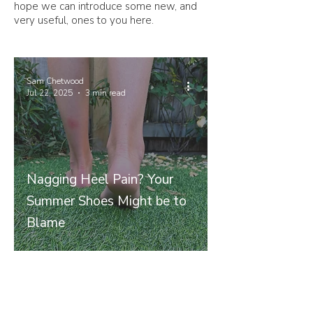
hope we can introduce some new, and
very useful, ones to you here.
Sam Chetwood
Jul 22, 2025
3 min read
Nagging Heel Pain? Your
Summer Shoes Might be to
Blame
Join our mailing list