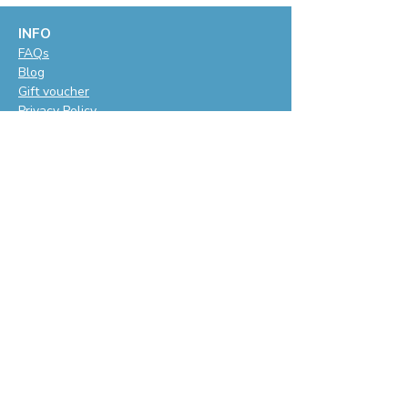
INFO
F
AQs
Blog
Gift voucher
Privacy Policy
LET'S BE SOCIAL