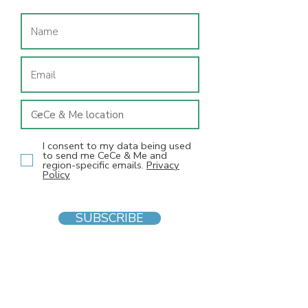
I consent to my data being used
to send me CeCe & Me and
region-specific emails.
Privacy
Policy
SUBSCRIBE