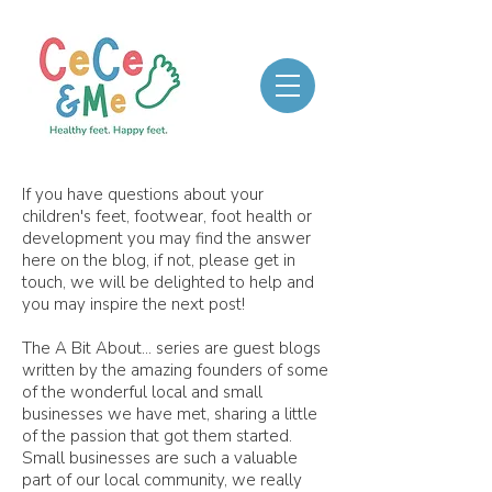
If you have questions about your
children's feet, footwear, foot health or
development you may find the answer
here on the blog, if not, please get in
touch, we will be delighted to help and
you may inspire the next post!
The A Bit About... series are guest blogs
written by the amazing founders of some
of the wonderful local and small
businesses we have met, sharing a little
of the passion that got them started.
Small businesses are such a valuable
part of our local community, we really