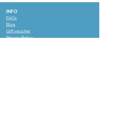
INFO
F
AQs
Blog
Gift voucher
Privacy Policy
LET'S BE SOCIAL