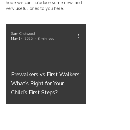
hope we can introduce some new, and
very useful, ones to you here.
Sam Chetwood
May 14, 2025
3 min read
Prewalkers vs First Walkers:
What’s Right for Your
Child’s First Steps?
Join our mailing list