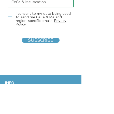
I consent to my data being used
to send me CeCe & Me and
region-specific emails.
Privacy
Policy
SUBSCRIBE
INFO
F
AQs
Blog
Gift voucher
Privacy Policy