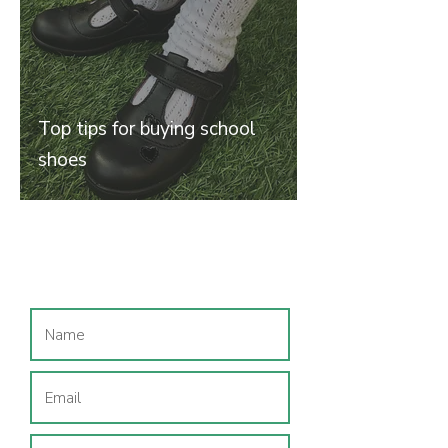
Top tips for buying school
shoes
Join our mailing list