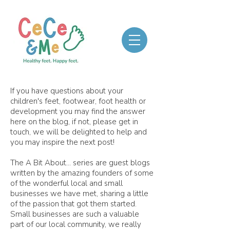
If you have questions about your
children's feet, footwear, foot health or
development you may find the answer
here on the blog, if not, please get in
touch, we will be delighted to help and
you may inspire the next post!
The A Bit About... series are guest blogs
written by the amazing founders of some
of the wonderful local and small
businesses we have met, sharing a little
of the passion that got them started.
Small businesses are such a valuable
part of our local community, we really