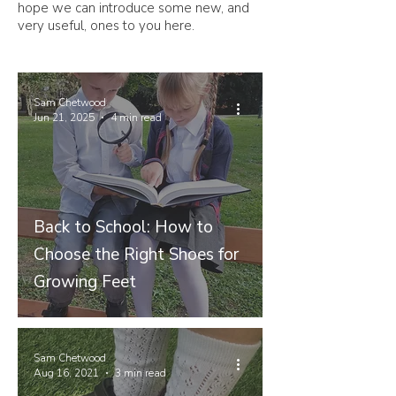
hope we can introduce some new, and
very useful, ones to you here.
Sam Chetwood
Jun 21, 2025
4 min read
Back to School: How to
Choose the Right Shoes for
Growing Feet
Sam Chetwood
Aug 16, 2021
3 min read