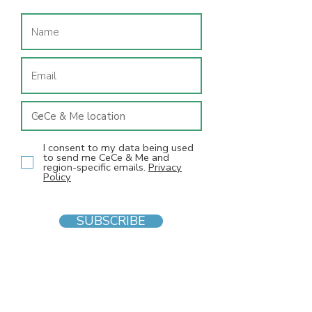
I consent to my data being used
to send me CeCe & Me and
region-specific emails.
Privacy
Policy
SUBSCRIBE