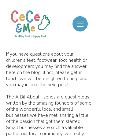
If you have questions about your
children's feet, footwear, foot health or
development you may find the answer
here on the blog, if not, please get in
touch, we will be delighted to help and
you may inspire the next post!
The A Bit About... series are guest blogs
written by the amazing founders of some
of the wonderful local and small
businesses we have met, sharing a little
of the passion that got them started.
Small businesses are such a valuable
part of our local community, we really