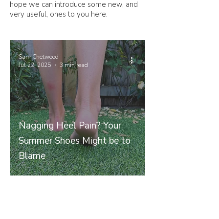
hope we can introduce some new, and
very useful, ones to you here.
Sam Chetwood
Jul 22, 2025
3 min read
Nagging Heel Pain? Your
Summer Shoes Might be to
Blame
Join our mailing list