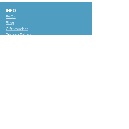
INFO
F
AQs
Blog
Gift voucher
Privacy Policy
LET'S BE SOCIAL