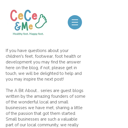
If you have questions about your
children's feet, footwear, foot health or
development you may find the answer
here on the blog, if not, please get in
touch, we will be delighted to help and
you may inspire the next post!
The A Bit About... series are guest blogs
written by the amazing founders of some
of the wonderful local and small
businesses we have met, sharing a little
of the passion that got them started.
Small businesses are such a valuable
part of our local community, we really