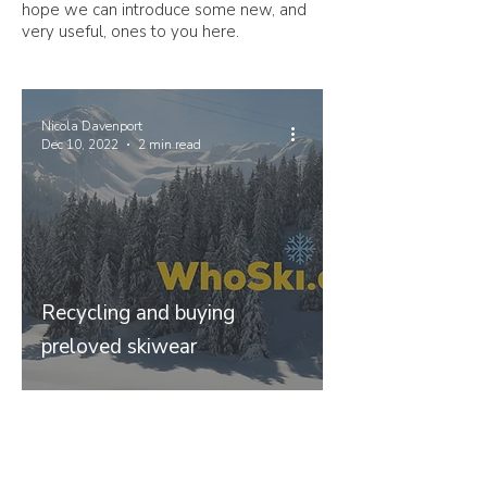
hope we can introduce some new, and
very useful, ones to you here.
Nicola Davenport
Dec 10, 2022
2 min read
Recycling and buying
preloved skiwear
Join our mailing list