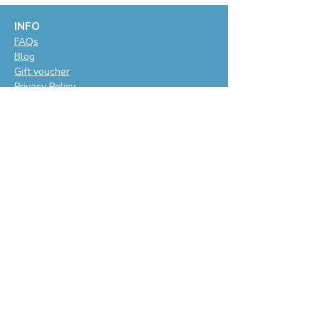
INFO
F
AQs
Blog
Gift voucher
Privacy Policy
LET'S BE SOCIAL