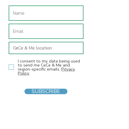
I consent to my data being used
to send me CeCe & Me and
region-specific emails.
Privacy
Policy
SUBSCRIBE