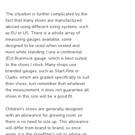
The situation is further complicated by the 
fact that many shoes are manufactured 
abroad using different sizing systems, such 
as EU or US. There is a whole array of 
measuring gauges available, some 
designed to be used when seated and 
most while standing. I use a continental 
(EU) Brannock gauge, which is best suited 
to the shoes I stock. Many shops use 
branded gauges, such as Start-Rite or 
Clarks, which are graded specifically to suit 
their shoes. Just remember that whatever 
the measurement, it does not guarantee all 
shoes in this size will be a good fit.
Children's shoes are generally designed 
with an allowance for growing room, so 
there is no need to size up. This allowance 
will differ from brand to brand, so once 
again, it is the shoefitter's job to advise on 