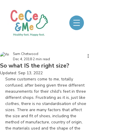
Sam Chetwood
Dec 4, 2018
2 min read
So what IS the right size?
Updated:
Sep 13, 2022
Some customers come to me, totally 
confused, after being given three different 
measurements for their child's feet in three 
different shops. Frustrating as it is, just like 
clothes, there is no standardisation of shoe 
sizes. There are many factors that affect 
the size and fit of shoes, including the 
method of manufacture, country of origin, 
the materials used and the shape of the 