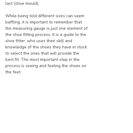
last (shoe mould).
While being told different sizes can seem 
baffling, it is important to remember that 
the measuring gauge is just one element of 
the shoe fitting process. It is a guide to the 
shoe fitter, who uses their skill and 
knowledge of the shoes they have in stock 
to select the ones that will provide the 
best fit. The most important step in the 
process is seeing and feeling the shoes on 
the feet.