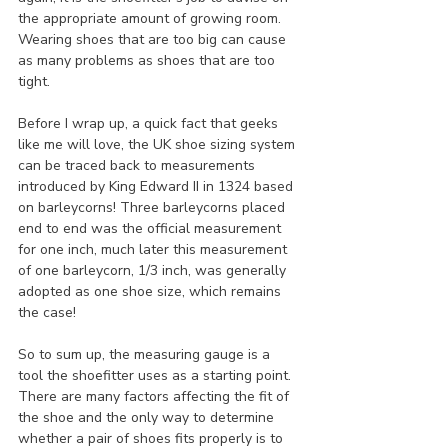
the appropriate amount of growing room. 
Wearing shoes that are too big can cause 
as many problems as shoes that are too 
tight.
Before I wrap up, a quick fact that geeks 
like me will love, the UK shoe sizing system 
can be traced back to measurements 
introduced by King Edward II in 1324 based 
on barleycorns! Three barleycorns placed 
end to end was the official measurement 
for one inch, much later this measurement 
of one barleycorn, 1/3 inch, was generally 
adopted as one shoe size, which remains 
the case! 
So to sum up, the measuring gauge is a 
tool the shoefitter uses as a starting point. 
There are many factors affecting the fit of 
the shoe and the only way to determine 
whether a pair of shoes fits properly is to 