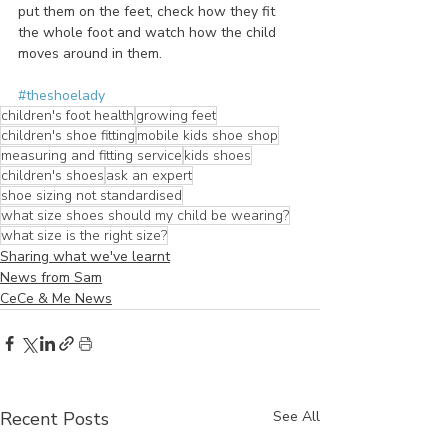
put them on the feet, check how they fit 
the whole foot and watch how the child 
moves around in them. 
#theshoelady
children's foot health
growing feet
children's shoe fitting
mobile kids shoe shop
measuring and fitting service
kids shoes
children's shoes
ask an expert
shoe sizing not standardised
what size shoes should my child be wearing?
what size is the right size?
Sharing what we've learnt
News from Sam
CeCe & Me News
Recent Posts
See All