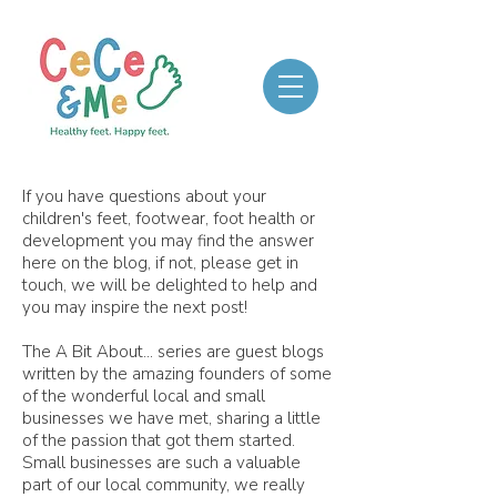
If you have questions about your
children's feet, footwear, foot health or
development you may find the answer
here on the blog, if not, please get in
touch, we will be delighted to help and
you may inspire the next post!
The A Bit About... series are guest blogs
written by the amazing founders of some
of the wonderful local and small
businesses we have met, sharing a little
of the passion that got them started.
Small businesses are such a valuable
part of our local community, we really