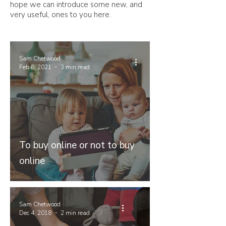
hope we can introduce some new, and
very useful, ones to you here.
Sam Chetwood
Feb 6, 2021
3 min read
To buy online or not to buy
online
Sam Chetwood
Dec 4, 2018
2 min read