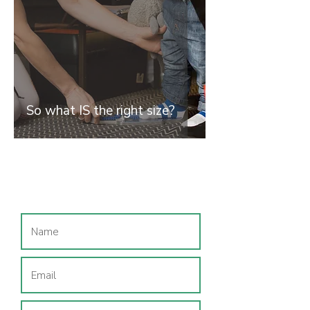
So what IS the right size?
Join our mailing list