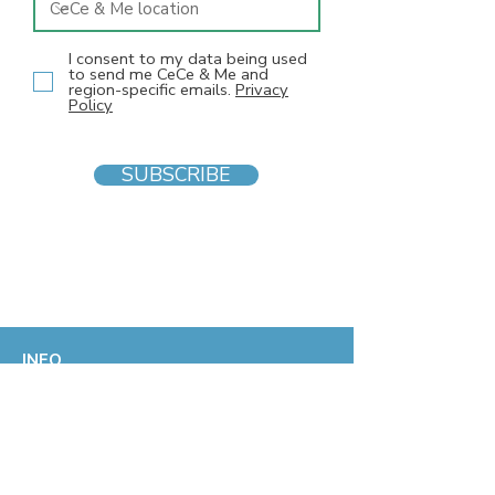
I consent to my data being used
to send me CeCe & Me and
region-specific emails.
Privacy
Policy
SUBSCRIBE
INFO
F
AQs
Blog
Gift voucher
Privacy Policy