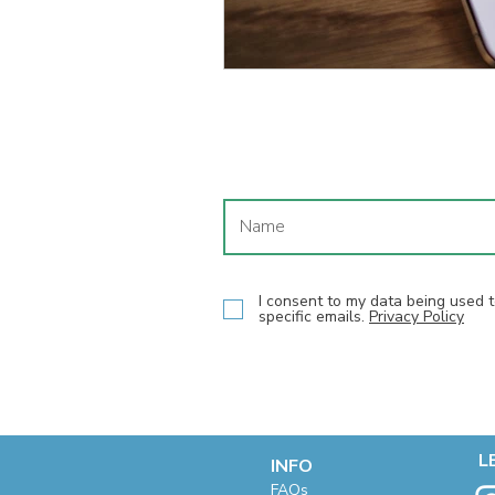
I consent to my data being used
specific emails.
Privacy Policy
L
INFO
F
AQs