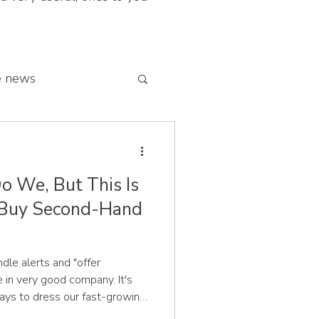
e news
 franchise network
o We, But This Is
Buy Second-Hand
undle alerts and "offer
e in very good company. It's
ys to dress our fast-growing
rtune, and we're genuinely all