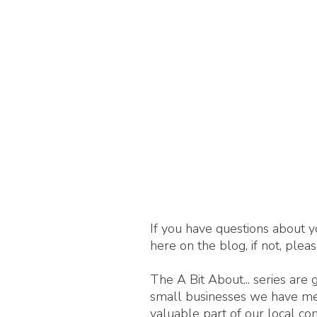
If you have questions about y
here on the blog, if not, plea
The A Bit About... series are
small businesses we have met,
valuable part of our local c