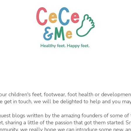
our children's feet, footwear, foot health or developme
se get in touch, we will be delighted to help and you may
 guest blogs written by the amazing founders of some of
 sharing a little of the passion that got them started. 
ommunity, we really hope we can introduce some new, an