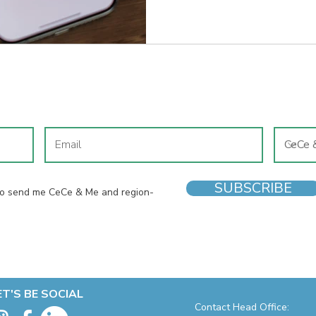
for it. But while second-hand clothes can be a win all round,
shoes are a different story. A
barely-worn pair to your baske
one item worth buying new and
JOIN OUR MAILING LIST
SUBSCRIBE
 to send me CeCe & Me and region-
ET'S BE SOCIAL
Contact Head Office: