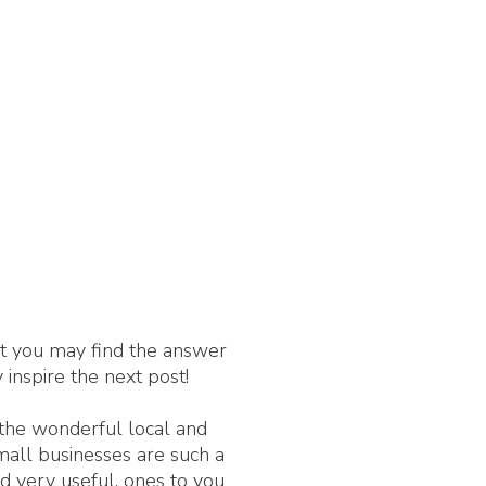
nt you may find the answer
 inspire the next post!
 the wonderful local and
Small businesses are such a
d very useful, ones to you