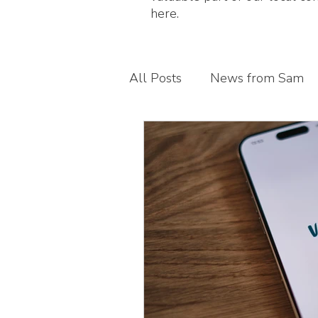
here.
All Posts
News from Sam
Guest blogs
My busines
Children's foot health
T