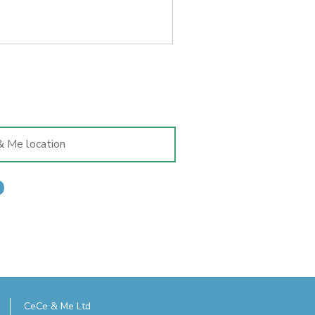
s tempting as it is to add that
t, a child's shoes really are
 having fitted. Here's why...
CeCe & Me Ltd