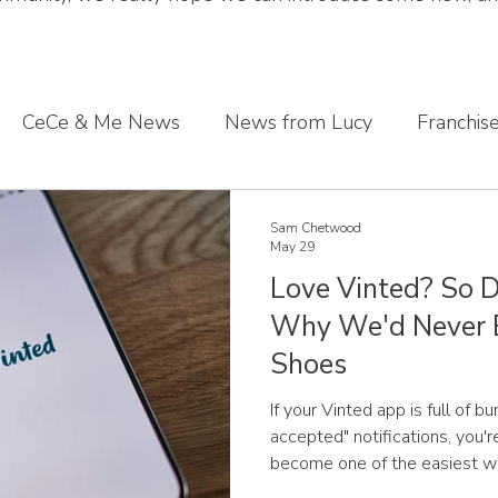
CeCe & Me News
News from Lucy
Franchis
s journey
Sharing what we've learnt
CeCe & Me
Sam Chetwood
May 29
Love Vinted? So D
oddler feet
Why We'd Never 
Shoes
If your Vinted app is full of b
accepted" notifications, you'r
become one of the easiest wa
children without spending a fo