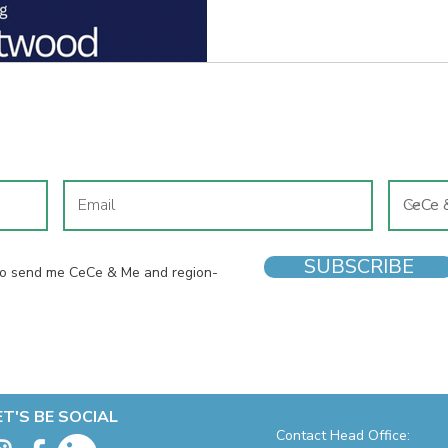
business and the ambition to 
meaningful impact.
JOIN OUR MAILING LIST
SUBSCRIBE
 to send me CeCe & Me and region-
ET'S BE SOCIAL
Contact Head Office: