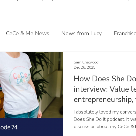
CeCe & Me News
News from Lucy
Franchis
s journey
Sharing what we've learnt
CeCe & Me
Sam Chetwood
Dec 26, 2025
How Does She Do 
oddler feet
interview: Value l
entrepreneurship,
Chetwood
I absolutely loved my conver
Does She Do It podcast. It wa
discussion about my CeCe & 
to take the leap, the values th