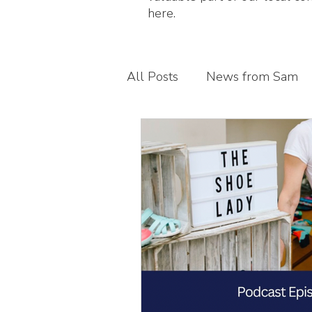
here.
All Posts
News from Sam
Guest blogs
My busines
Children's foot health
T