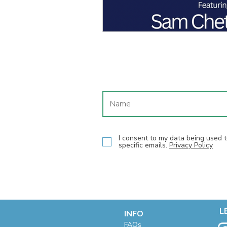
I consent to my data being used
specific emails.
Privacy Policy
L
INFO
F
AQs