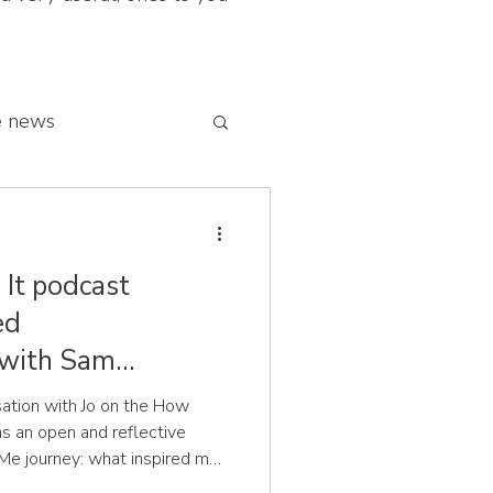
e news
 franchise network
It podcast
ed
 with Sam
sation with Jo on the How
s an open and reflective
Me journey: what inspired me
at sit at the heart of the