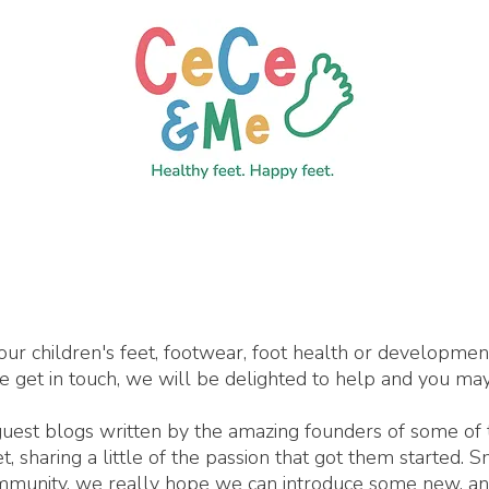
our children's feet, footwear, foot health or developme
se get in touch, we will be delighted to help and you may
 guest blogs written by the amazing founders of some of
 sharing a little of the passion that got them started. 
ommunity, we really hope we can introduce some new, an