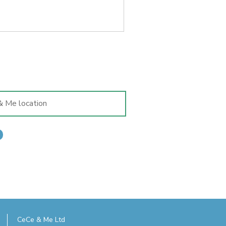
grow it in a way that creates
CeCe & Me Ltd