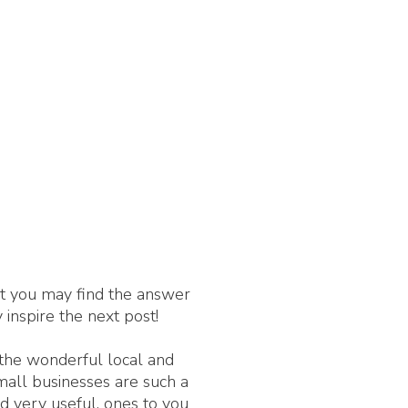
nt you may find the answer
 inspire the next post!
 the wonderful local and
Small businesses are such a
d very useful, ones to you