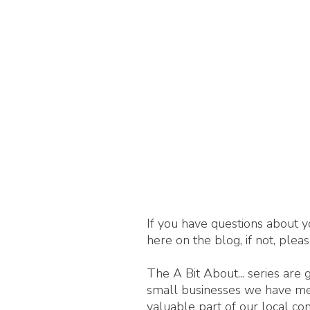
If you have questions about y
here on the blog, if not, plea
The A Bit About... series are
small businesses we have met,
valuable part of our local c