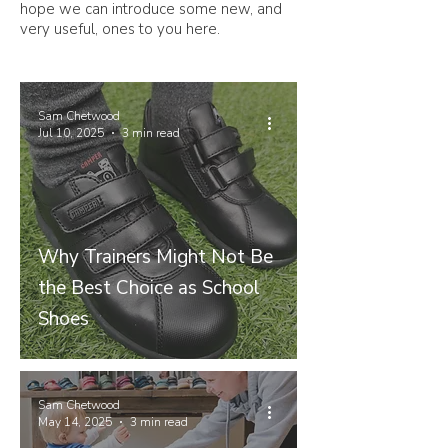
hope we can introduce some new, and
very useful, ones to you here.
Sam Chetwood
Jul 10, 2025
3 min read
Why Trainers Might Not Be
the Best Choice as School
Shoes
Sam Chetwood
May 14, 2025
3 min read