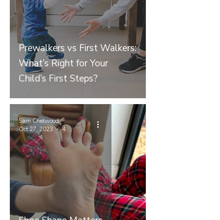
Prewalkers vs First Walkers:
What’s Right for Your
Child’s First Steps?
Sam Chetwood
Oct 27, 2023
4 min read