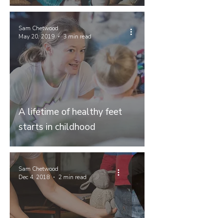
Sam Chetwood
May 20, 2019
3 min read
A lifetime of healthy feet
starts in childhood
Sam Chetwood
Dec 4, 2018
2 min read