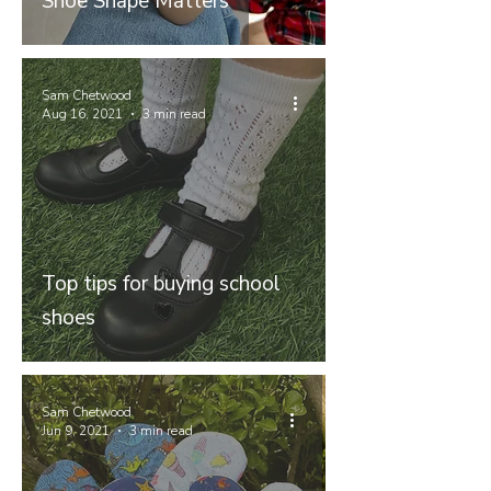
Shoe Shape Matters
Sam Chetwood
Aug 16, 2021
3 min read
Top tips for buying school
shoes
Sam Chetwood
Jun 9, 2021
3 min read