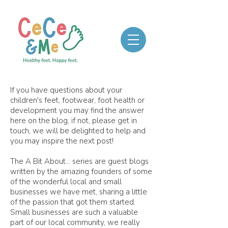
If you have questions about your
children's feet, footwear, foot health or
development you may find the answer
here on the blog, if not, please get in
touch, we will be delighted to help and
you may inspire the next post!
The A Bit About... series are guest blogs
written by the amazing founders of some
of the wonderful local and small
businesses we have met, sharing a little
of the passion that got them started.
Small businesses are such a valuable
part of our local community, we really