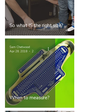
So what IS the right size?
Sam Chetwood
Apr 28, 2018
2 min read
When to measure?