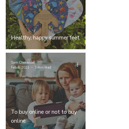
Healthy, happy summer feet
Sam Chetwood
Feb 6, 2021
3 min read
To buy online or not to buy
online