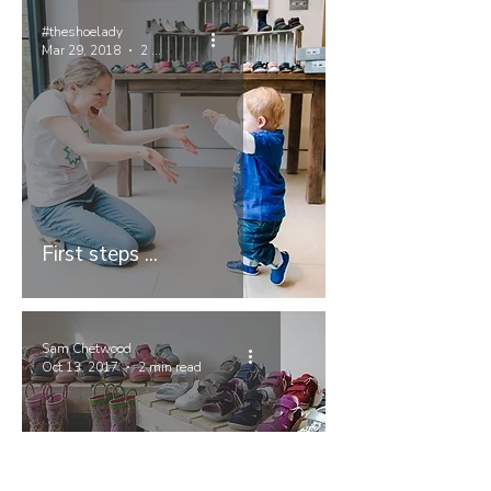
#theshoelady
Mar 29, 2018
2 min read
First steps ...
Sam Chetwood
Oct 13, 2017
2 min read